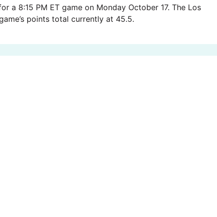
 for a 8:15 PM ET game on Monday October 17. The Los
ame’s points total currently at 45.5.