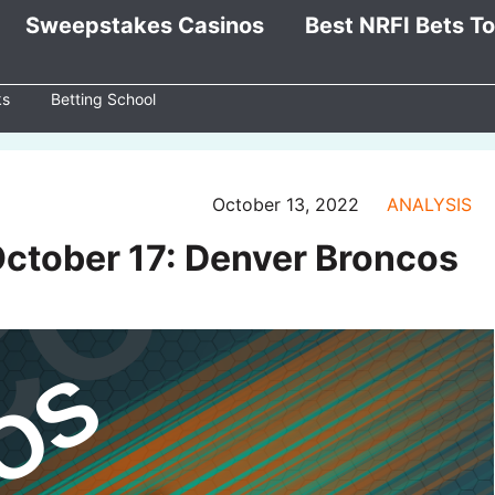
Sweepstakes Casinos
Best NRFI Bets T
ks
Betting School
October 13, 2022
ANALYSIS
ctober 17: Denver Broncos