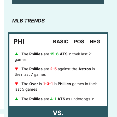
MLB TRENDS
PHI
BASIC
POS
NEG
The
Phillies
are
15-6
ATS
in their last 21
games
The
Phillies
are
2-5
against the
Astros
in
their last 7 games
The
Over
is
1-3-1
in
Phillies
games in their
last 5 games
The
Phillies
are
4-1
ATS
as underdogs in
their last 5 games
VS.
The
Phillies
are
8-0
ATS
after a loss in their