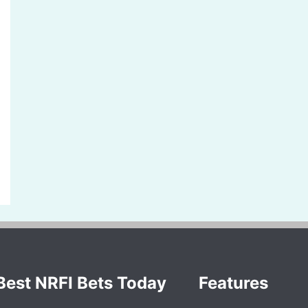
The
Over
is
1-6
in
Astros
games after last
game stayed under the runs total in their last 7
games
The
Astros
are
10-4
ATS
after one day of
rest in their last 14 games
Best NRFI Bets Today
Features