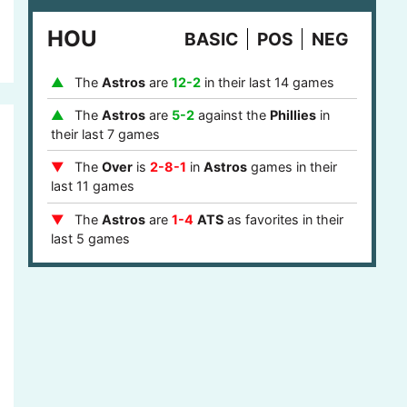
last 8 games
HOU
BASIC
POS
NEG
The
Phillies
are
1-4
ATS
after they covered
in their last 5 games
The
Astros
are
12-2
in their last 14 games
The
Over
is
7-2
in
Phillies
games after last
game stayed under the runs total in their last 9
The
Astros
are
5-2
against the
Phillies
in
games
their last 7 games
The
Phillies
are
12-5
ATS
against a team
The
Over
is
2-8-1
in
Astros
games in their
with a winning record in their last 17 games
last 11 games
The
Phillies
are
12-5
ATS
against a top 10
The
Astros
are
1-4
ATS
as favorites in their
defense in their last 17 games
last 5 games
The
Phillies
are
4-1
ATS
in the central or
The
Astros
are
9-2
as favorites in their last
mountain timezone in their last 5 games
11 games
The
Astros
are
7-1
at home in their last 8
games
The
Astros
are
5-0
ATS
after they failed to
cover in their last 5 games