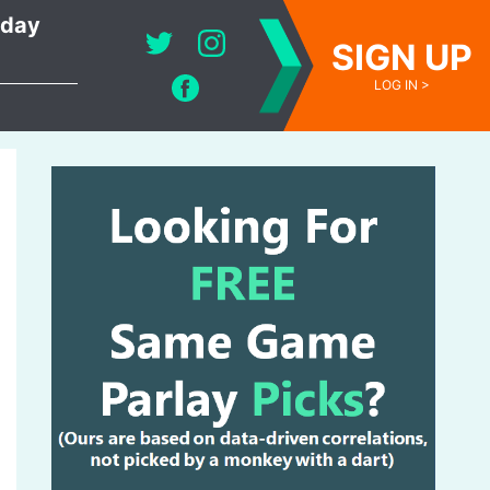
oday
SIGN UP
LOG IN >