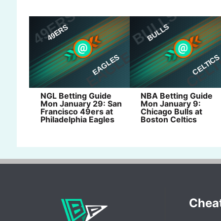
NGL Betting Guide
NBA Betting Guide
Mon January 29: San
Mon January 9:
Francisco 49ers at
Chicago Bulls at
Philadelphia Eagles
Boston Celtics
Chea