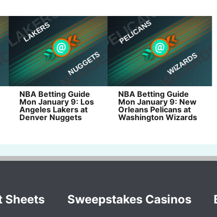
NBA Betting Guide
NBA Betting Guide
Mon January 9: Los
Mon January 9: New
Angeles Lakers at
Orleans Pelicans at
Denver Nuggets
Washington Wizards
t Sheets
Sweepstakes Casinos