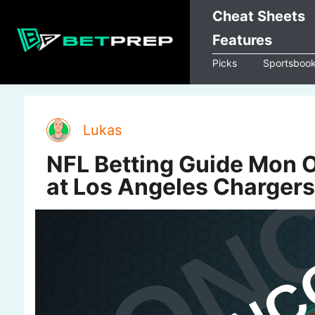
Skip
Cheat Sheets
to
Features
content
Picks
Sportsboo
Lukas
NFL Betting Guide Mon O
at Los Angeles Chargers