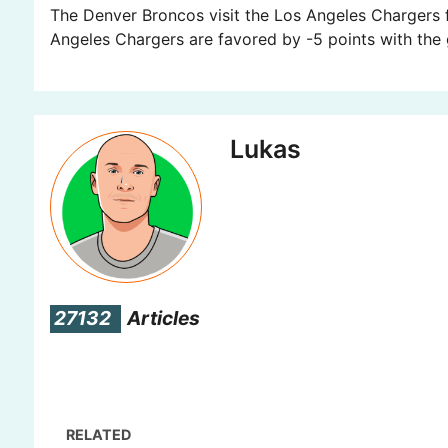
The Denver Broncos visit the Los Angeles Chargers
Angeles Chargers are favored by -5 points with the g
Lukas
27132
Articles
RELATED