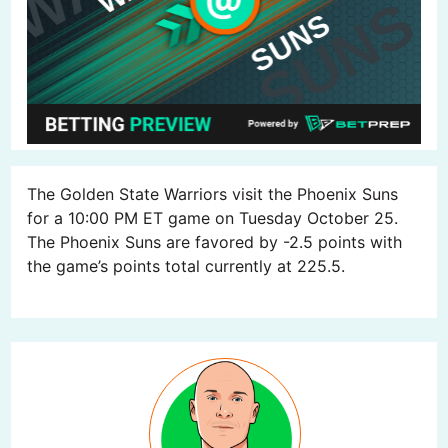
The Golden State Warriors visit the Phoenix Suns
for a 10:00 PM ET game on Tuesday October 25.
The Phoenix Suns are favored by -2.5 points with
the game’s points total currently at 225.5.