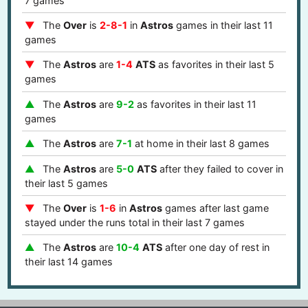
7 games
The
Over
is
2-8-1
in
Astros
games in their last 11
games
The
Astros
are
1-4
ATS
as favorites in their last 5
games
The
Astros
are
9-2
as favorites in their last 11
games
The
Astros
are
7-1
at home in their last 8 games
The
Astros
are
5-0
ATS
after they failed to cover in
their last 5 games
The
Over
is
1-6
in
Astros
games after last game
stayed under the runs total in their last 7 games
The
Astros
are
10-4
ATS
after one day of rest in
their last 14 games