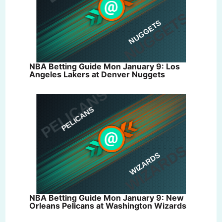
NBA Betting Guide Mon January 9: Los
Angeles Lakers at Denver Nuggets
NBA Betting Guide Mon January 9: New
Orleans Pelicans at Washington Wizards