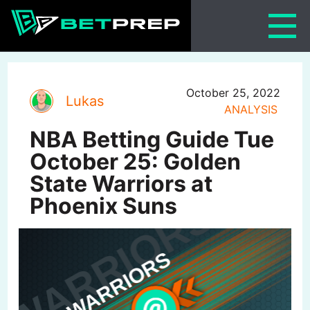
Skip
to
content
October 25, 2022
Lukas
ANALYSIS
NBA Betting Guide Tue
October 25: Golden
State Warriors at
Phoenix Suns