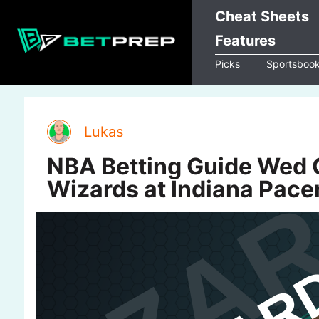
Skip
Cheat Sheets
to
Features
content
Picks
Sportsboo
Lukas
NBA Betting Guide Wed 
Wizards at Indiana Pace