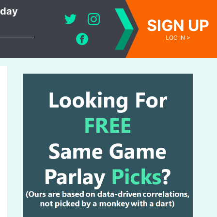
oday
SIGN UP
LOG IN >