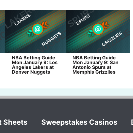
NBA Betting Guide
NBA Betting Guide
Mon January 9: Los
Mon January 9: San
Angeles Lakers at
Antonio Spurs at
Denver Nuggets
Memphis Grizzlies
t Sheets
Sweepstakes Casinos