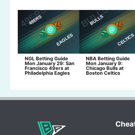
NGL Betting Guide
NBA Betting Guide
Mon January 29: San
Mon January 9:
Francisco 49ers at
Chicago Bulls at
Philadelphia Eagles
Boston Celtics
Chea