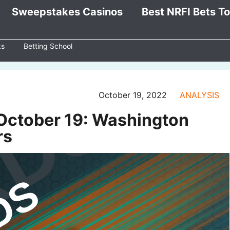
Sweepstakes Casinos
Best NRFI Bets T
ks
Betting School
October 19, 2022
ANALYSIS
October 19: Washington
rs