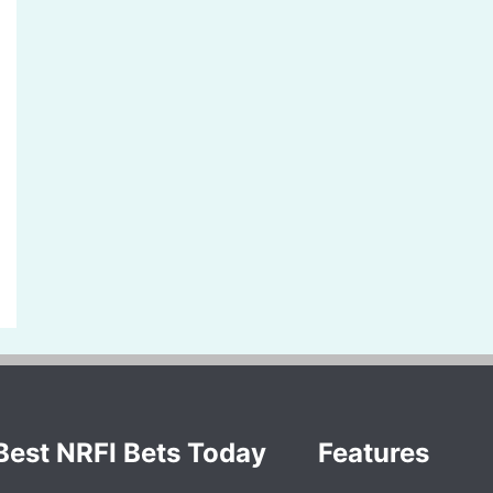
The
Over
is
1-6
in
Astros
games after last
game stayed under the runs total in their last 7
games
The
Astros
are
10-4
ATS
after one day of
rest in their last 14 games
Best NRFI Bets Today
Features