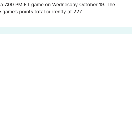
or a 7:00 PM ET game on Wednesday October 19. The
game’s points total currently at 227.