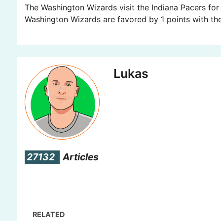
The Washington Wizards visit the Indiana Pacers f
Washington Wizards are favored by 1 points with the 
Lukas
27132
Articles
RELATED