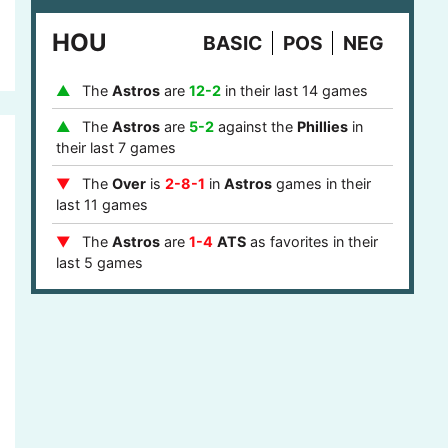
last 8 games
HOU
BASIC
POS
NEG
The
Phillies
are
1-4
ATS
after they covered
in their last 5 games
The
Astros
are
12-2
in their last 14 games
The
Over
is
7-2
in
Phillies
games after last
game stayed under the runs total in their last 9
The
Astros
are
5-2
against the
Phillies
in
games
their last 7 games
The
Phillies
are
12-5
ATS
against a team
The
Over
is
2-8-1
in
Astros
games in their
with a winning record in their last 17 games
last 11 games
The
Phillies
are
12-5
ATS
against a top 10
The
Astros
are
1-4
ATS
as favorites in their
defense in their last 17 games
last 5 games
The
Phillies
are
4-1
ATS
in the central or
The
Astros
are
9-2
as favorites in their last
mountain timezone in their last 5 games
11 games
The
Astros
are
7-1
at home in their last 8
games
The
Astros
are
5-0
ATS
after they failed to
cover in their last 5 games