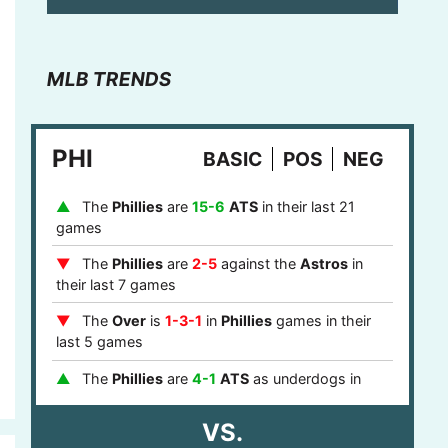
MLB TRENDS
PHI
BASIC
POS
NEG
The
Phillies
are
15-6
ATS
in their last 21
games
The
Phillies
are
2-5
against the
Astros
in
their last 7 games
The
Over
is
1-3-1
in
Phillies
games in their
last 5 games
The
Phillies
are
4-1
ATS
as underdogs in
their last 5 games
VS.
The
Phillies
are
8-0
ATS
after a loss in their