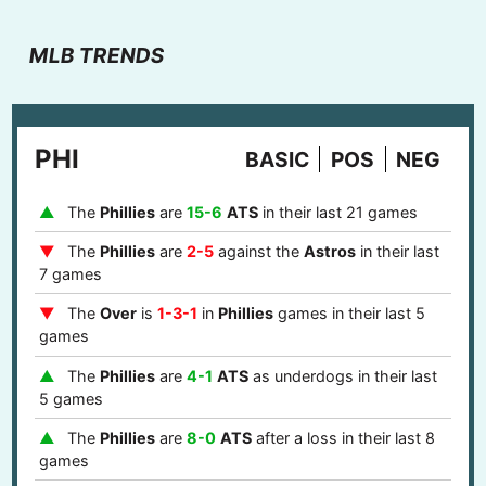
MLB TRENDS
PHI
BASIC
POS
NEG
The
Phillies
are
15-6
ATS
in their last 21 games
The
Phillies
are
2-5
against the
Astros
in their last
7 games
The
Over
is
1-3-1
in
Phillies
games in their last 5
games
The
Phillies
are
4-1
ATS
as underdogs in their last
5 games
The
Phillies
are
8-0
ATS
after a loss in their last 8
games