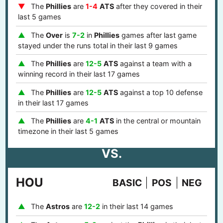
The
Phillies
are
1-4
ATS
after they covered in their
last 5 games
The
Over
is
7-2
in
Phillies
games after last game
stayed under the runs total in their last 9 games
The
Phillies
are
12-5
ATS
against a team with a
winning record in their last 17 games
The
Phillies
are
12-5
ATS
against a top 10 defense
in their last 17 games
The
Phillies
are
4-1
ATS
in the central or mountain
timezone in their last 5 games
VS.
HOU
BASIC
POS
NEG
The
Astros
are
12-2
in their last 14 games