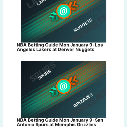
NBA Betting Guide Mon January 9: Los
Angeles Lakers at Denver Nuggets
NBA Betting Guide Mon January 9: San
Antonio Spurs at Memphis Grizzlies