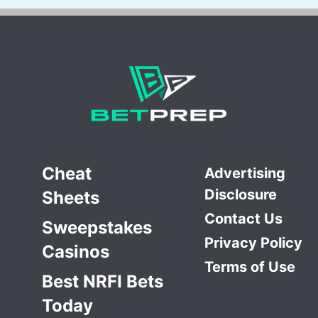
Cheat
Advertising
Disclosure
Sheets
Contact Us
Sweepstakes
Privacy Policy
Casinos
Terms of Use
Best NRFI Bets
Today