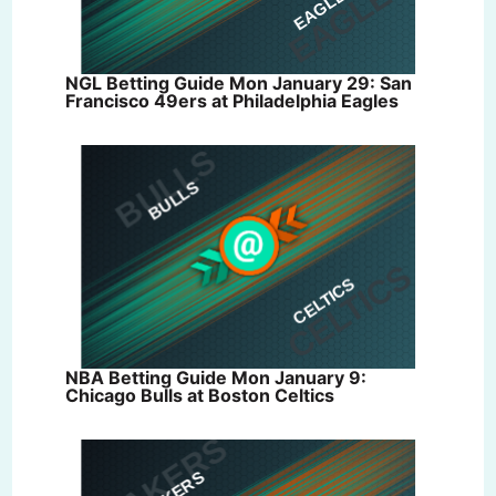
NGL Betting Guide Mon January 29: San
Francisco 49ers at Philadelphia Eagles
NBA Betting Guide Mon January 9:
Chicago Bulls at Boston Celtics