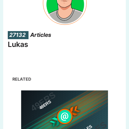
27132
Articles
Lukas
RELATED