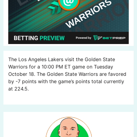
The Los Angeles Lakers visit the Golden State
Warriors for a 10:00 PM ET game on Tuesday
October 18. The Golden State Warriors are favored
by -7 points with the game’s points total currently
at 224.5.