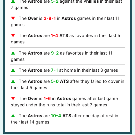
The
Astros
are
5-2
against the
Phillies
in their last
7 games
The
Over
is
2-8-1
in
Astros
games in their last 11
games
The
Astros
are
1-4
ATS
as favorites in their last 5
games
The
Astros
are
9-2
as favorites in their last 11
games
The
Astros
are
7-1
at home in their last 8 games
The
Astros
are
5-0
ATS
after they failed to cover in
their last 5 games
The
Over
is
1-6
in
Astros
games after last game
stayed under the runs total in their last 7 games
The
Astros
are
10-4
ATS
after one day of rest in
their last 14 games