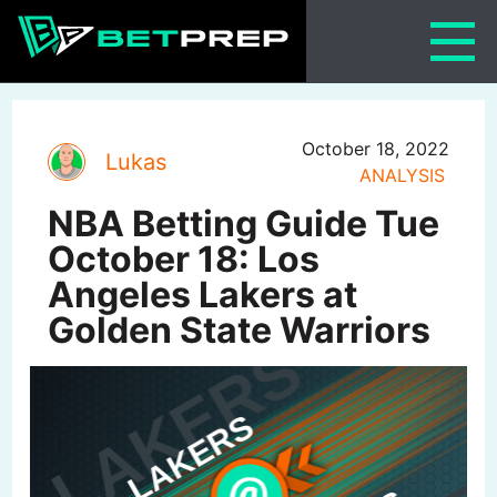
Skip
to
content
October 18, 2022
Lukas
ANALYSIS
NBA Betting Guide Tue
October 18: Los
Angeles Lakers at
Golden State Warriors