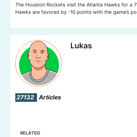
The Houston Rockets visit the Atlanta Hawks for a
Hawks are favored by -10 points with the game’s poin
Lukas
27132
Articles
RELATED