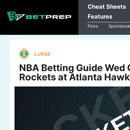
Skip
Cheat Sheets
to
Features
content
Picks
Sportsboo
Lukas
NBA Betting Guide Wed 
Rockets at Atlanta Haw