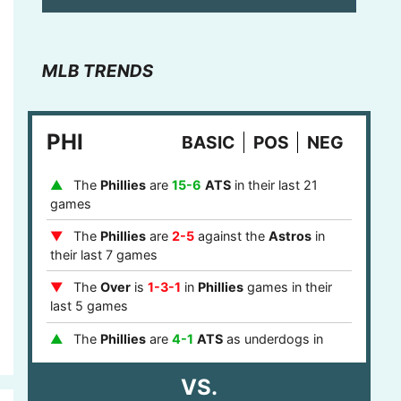
MLB TRENDS
PHI
BASIC
POS
NEG
The
Phillies
are
15-6
ATS
in their last 21
games
The
Phillies
are
2-5
against the
Astros
in
their last 7 games
The
Over
is
1-3-1
in
Phillies
games in their
last 5 games
The
Phillies
are
4-1
ATS
as underdogs in
their last 5 games
VS.
The
Phillies
are
8-0
ATS
after a loss in their