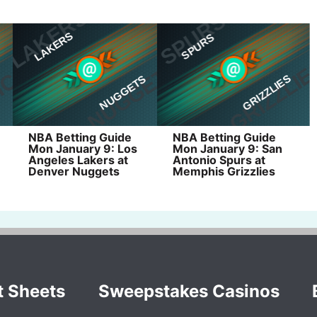
NBA Betting Guide
NBA Betting Guide
Mon January 9: Los
Mon January 9: San
Angeles Lakers at
Antonio Spurs at
Denver Nuggets
Memphis Grizzlies
t Sheets
Sweepstakes Casinos