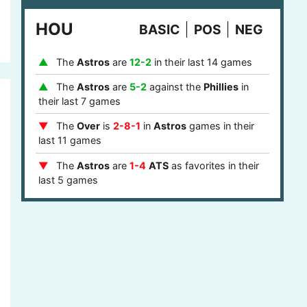
last 8 games
HOU
BASIC
POS
NEG
The
Phillies
are
1-4
ATS
after they covered
in their last 5 games
The
Astros
are
12-2
in their last 14 games
The
Over
is
7-2
in
Phillies
games after last
game stayed under the runs total in their last 9
The
Astros
are
5-2
against the
Phillies
in
games
their last 7 games
The
Phillies
are
12-5
ATS
against a team
The
Over
is
2-8-1
in
Astros
games in their
with a winning record in their last 17 games
last 11 games
The
Phillies
are
12-5
ATS
against a top 10
The
Astros
are
1-4
ATS
as favorites in their
defense in their last 17 games
last 5 games
The
Phillies
are
4-1
ATS
in the central or
The
Astros
are
9-2
as favorites in their last
mountain timezone in their last 5 games
11 games
The
Astros
are
7-1
at home in their last 8
games
The
Astros
are
5-0
ATS
after they failed to
cover in their last 5 games