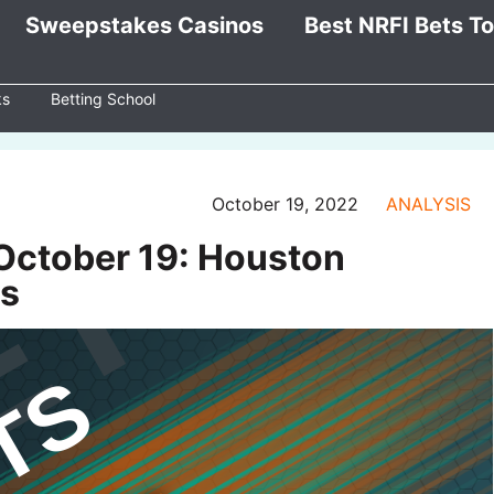
Sweepstakes Casinos
Best NRFI Bets T
ks
Betting School
October 19, 2022
ANALYSIS
October 19: Houston
ks