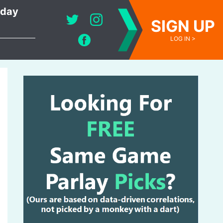
oday
SIGN UP
LOG IN >