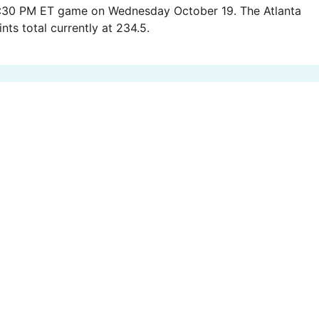
 7:30 PM ET game on Wednesday October 19. The Atlanta
ts total currently at 234.5.