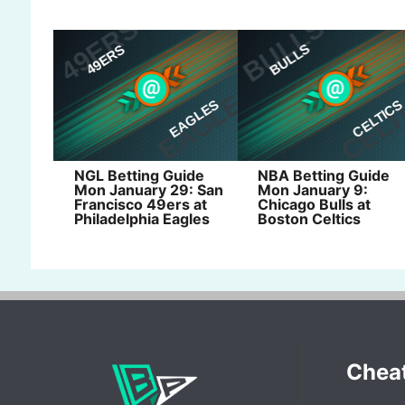
NGL Betting Guide
NBA Betting Guide
Mon January 29: San
Mon January 9:
Francisco 49ers at
Chicago Bulls at
Philadelphia Eagles
Boston Celtics
Chea