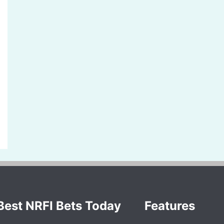
The
Over
is
1-6
in
Astros
games after last
game stayed under the runs total in their last 7
games
The
Astros
are
10-4
ATS
after one day of
rest in their last 14 games
Best NRFI Bets Today
Features