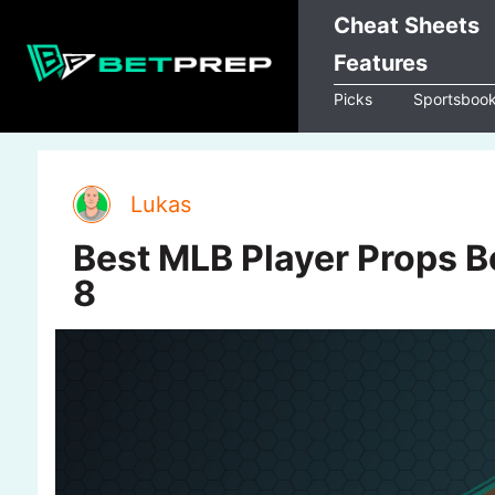
Skip
Cheat Sheets
to
Features
content
Picks
Sportsboo
Lukas
Best MLB Player Props B
8