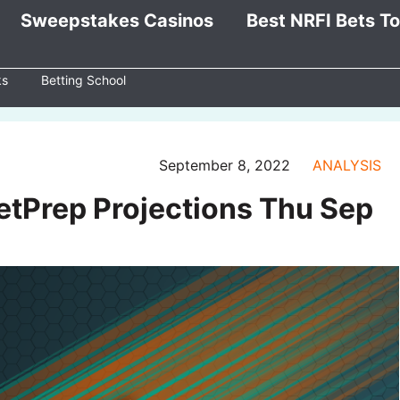
Sweepstakes Casinos
Best NRFI Bets T
ks
Betting School
September 8, 2022
ANALYSIS
etPrep Projections Thu Sep