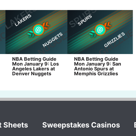
NBA Betting Guide
NBA Betting Guide
Mon January 9: Los
Mon January 9: San
Angeles Lakers at
Antonio Spurs at
Denver Nuggets
Memphis Grizzlies
t Sheets
Sweepstakes Casinos