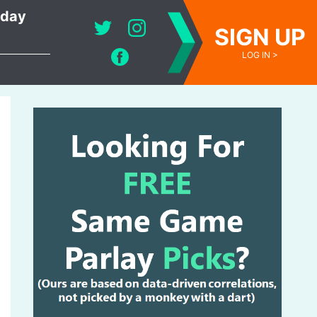
oday
SIGN UP
LOG IN >