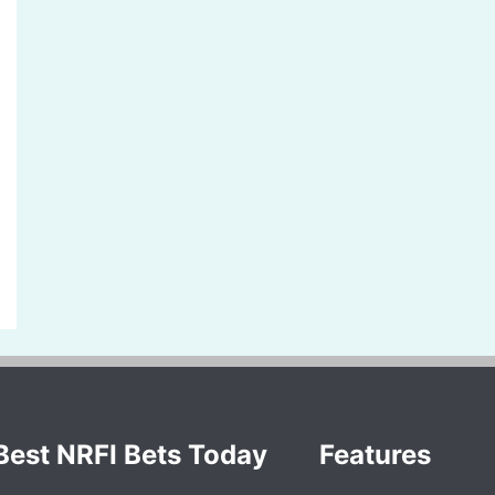
The
Over
is
1-6
in
Astros
games after last
game stayed under the runs total in their last 7
games
The
Astros
are
10-4
ATS
after one day of
rest in their last 14 games
Best NRFI Bets Today
Features