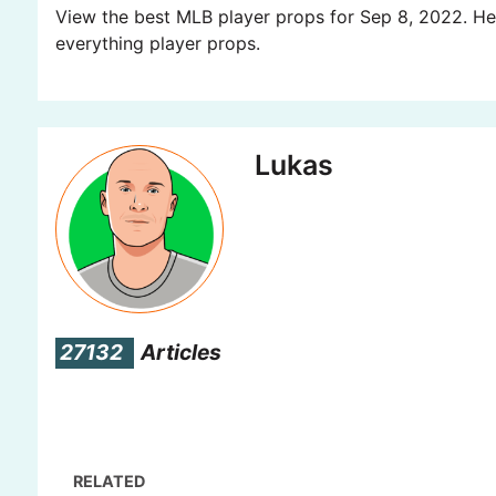
View the best MLB player props for Sep 8, 2022. He
everything player props.
Lukas
27132
Articles
RELATED