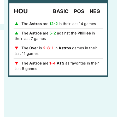
last 8 games
HOU
BASIC
POS
NEG
The
Phillies
are
1-4
ATS
after they covered
in their last 5 games
The
Astros
are
12-2
in their last 14 games
The
Over
is
7-2
in
Phillies
games after last
game stayed under the runs total in their last 9
The
Astros
are
5-2
against the
Phillies
in
games
their last 7 games
The
Phillies
are
12-5
ATS
against a team
The
Over
is
2-8-1
in
Astros
games in their
with a winning record in their last 17 games
last 11 games
The
Phillies
are
12-5
ATS
against a top 10
The
Astros
are
1-4
ATS
as favorites in their
defense in their last 17 games
last 5 games
The
Phillies
are
4-1
ATS
in the central or
The
Astros
are
9-2
as favorites in their last
mountain timezone in their last 5 games
11 games
The
Astros
are
7-1
at home in their last 8
games
The
Astros
are
5-0
ATS
after they failed to
cover in their last 5 games