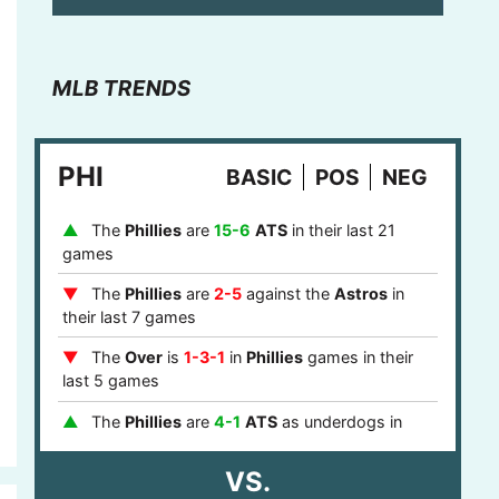
MLB TRENDS
PHI
BASIC
POS
NEG
The
Phillies
are
15-6
ATS
in their last 21
games
The
Phillies
are
2-5
against the
Astros
in
their last 7 games
The
Over
is
1-3-1
in
Phillies
games in their
last 5 games
The
Phillies
are
4-1
ATS
as underdogs in
their last 5 games
VS.
The
Phillies
are
8-0
ATS
after a loss in their