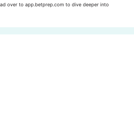
ad over to app.betprep.com to dive deeper into