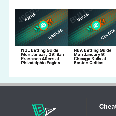
NGL Betting Guide
NBA Betting Guide
Mon January 29: San
Mon January 9:
Francisco 49ers at
Chicago Bulls at
Philadelphia Eagles
Boston Celtics
Chea