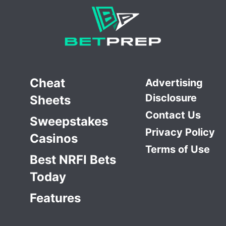
Cheat
Advertising
Disclosure
Sheets
Contact Us
Sweepstakes
Privacy Policy
Casinos
Terms of Use
Best NRFI Bets
Today
Features