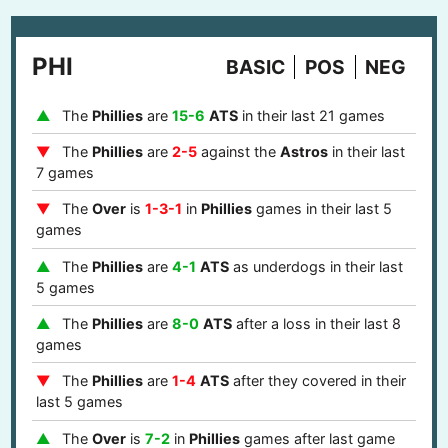
PHI
BASIC
POS
NEG
The
Phillies
are
15-6
ATS
in their last 21 games
The
Phillies
are
2-5
against the
Astros
in their last
7 games
The
Over
is
1-3-1
in
Phillies
games in their last 5
games
The
Phillies
are
4-1
ATS
as underdogs in their last
5 games
The
Phillies
are
8-0
ATS
after a loss in their last 8
games
The
Phillies
are
1-4
ATS
after they covered in their
last 5 games
The
Over
is
7-2
in
Phillies
games after last game