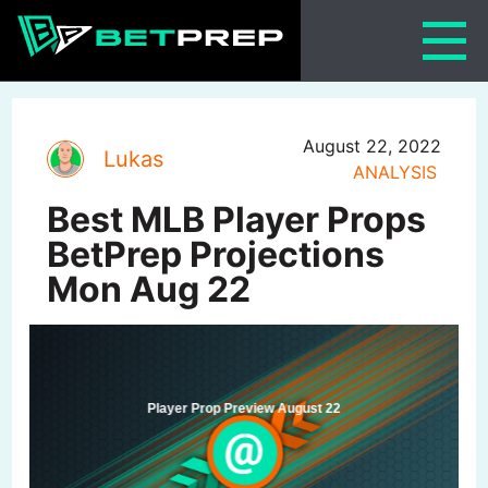
Skip
to
content
August 22, 2022
Lukas
ANALYSIS
Best MLB Player Props
BetPrep Projections
Mon Aug 22