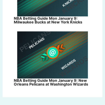
NBA Betting Guide Mon January 9:
Milwaukee Bucks at New York Knicks
NBA Betting Guide Mon January 9: New
Orleans Pelicans at Washington Wizards