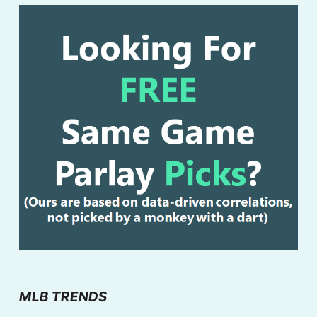
MLB TRENDS