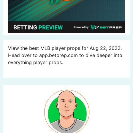
View the best MLB player props for Aug 22, 2022.
Head over to app.betprep.com to dive deeper into
everything player props.