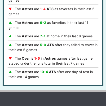
games
The
Astros
are
1-4
ATS
as favorites in their last 5
games
The
Astros
are
9-2
as favorites in their last 11
games
The
Astros
are
7-1
at home in their last 8 games
The
Astros
are
5-0
ATS
after they failed to cover in
their last 5 games
The
Over
is
1-6
in
Astros
games after last game
stayed under the runs total in their last 7 games
The
Astros
are
10-4
ATS
after one day of rest in
their last 14 games