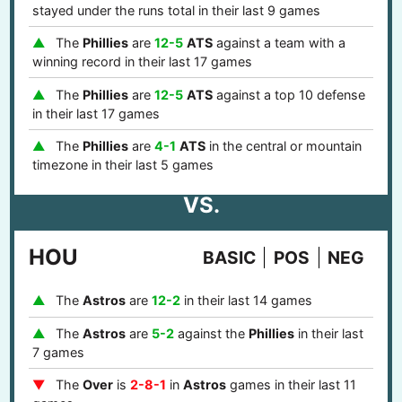
stayed under the runs total in their last 9 games
The
Phillies
are
12-5
ATS
against a team with a
winning record in their last 17 games
The
Phillies
are
12-5
ATS
against a top 10 defense
in their last 17 games
The
Phillies
are
4-1
ATS
in the central or mountain
timezone in their last 5 games
VS.
HOU
BASIC
POS
NEG
The
Astros
are
12-2
in their last 14 games
The
Astros
are
5-2
against the
Phillies
in their last
7 games
The
Over
is
2-8-1
in
Astros
games in their last 11