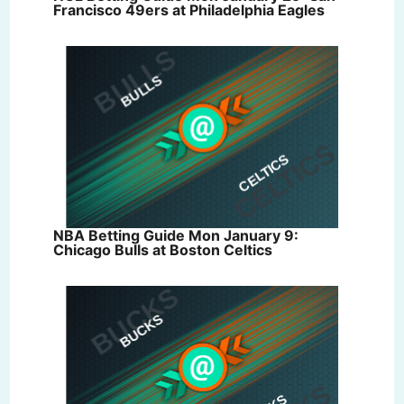
Francisco 49ers at Philadelphia Eagles
NBA Betting Guide Mon January 9:
Chicago Bulls at Boston Celtics