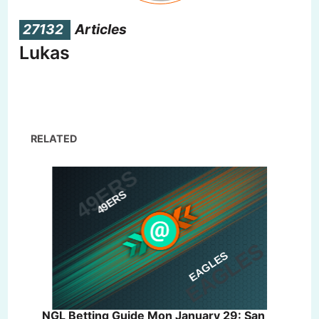
27132
Articles
Lukas
RELATED
NGL Betting Guide Mon January 29: San