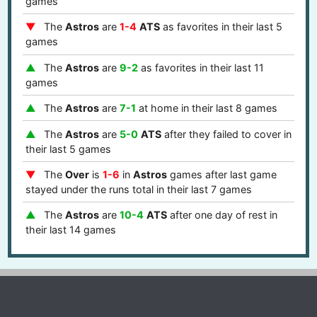
games
The
Astros
are
1-4
ATS
as favorites in their last 5
games
The
Astros
are
9-2
as favorites in their last 11
games
The
Astros
are
7-1
at home in their last 8 games
The
Astros
are
5-0
ATS
after they failed to cover in
their last 5 games
The
Over
is
1-6
in
Astros
games after last game
stayed under the runs total in their last 7 games
The
Astros
are
10-4
ATS
after one day of rest in
their last 14 games