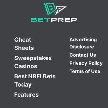
Cheat
Advertising
Disclosure
Sheets
Contact Us
Sweepstakes
Privacy Policy
Casinos
Terms of Use
Best NRFI Bets
Today
Features