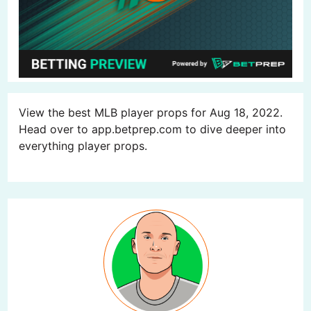
View the best MLB player props for Aug 18, 2022.
Head over to app.betprep.com to dive deeper into
everything player props.