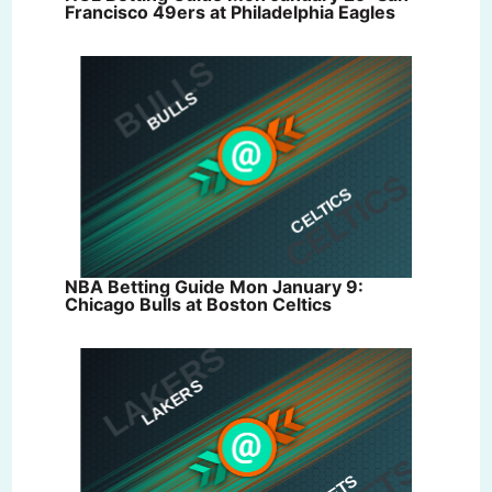
Francisco 49ers at Philadelphia Eagles
NBA Betting Guide Mon January 9:
Chicago Bulls at Boston Celtics