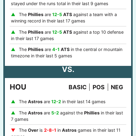
stayed under the runs total in their last 9 games
The
Phillies
are
12-5
ATS
against a team with a
winning record in their last 17 games
The
Phillies
are
12-5
ATS
against a top 10 defense
in their last 17 games
The
Phillies
are
4-1
ATS
in the central or mountain
timezone in their last 5 games
VS.
HOU
BASIC
POS
NEG
The
Astros
are
12-2
in their last 14 games
The
Astros
are
5-2
against the
Phillies
in their last
7 games
The
Over
is
2-8-1
in
Astros
games in their last 11