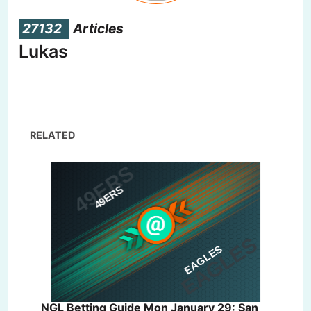
27132
Articles
Lukas
RELATED
NGL Betting Guide Mon January 29: San