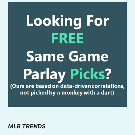
MLB TRENDS