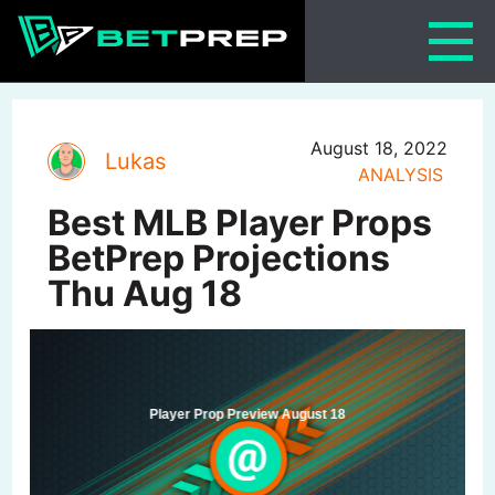
Skip
to
content
August 18, 2022
Lukas
ANALYSIS
Best MLB Player Props
BetPrep Projections
Thu Aug 18