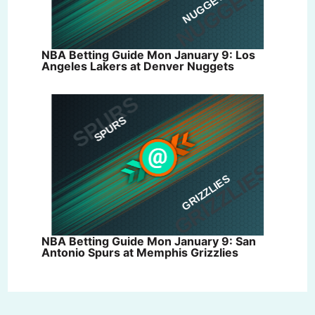
NBA Betting Guide Mon January 9: Los
Angeles Lakers at Denver Nuggets
NBA Betting Guide Mon January 9: San
Antonio Spurs at Memphis Grizzlies