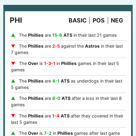
PHI
BASIC
POS
NEG
The
Phillies
are
15-6
ATS
in their last 21 games
The
Phillies
are
2-5
against the
Astros
in their last
7 games
The
Over
is
1-3-1
in
Phillies
games in their last 5
games
The
Phillies
are
4-1
ATS
as underdogs in their last
5 games
The
Phillies
are
8-0
ATS
after a loss in their last 8
games
The
Phillies
are
1-4
ATS
after they covered in their
last 5 games
The
Over
is
7-2
in
Phillies
games after last game