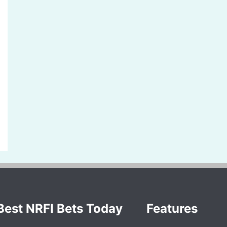
The
Over
is
1-6
in
Astros
games after last
game stayed under the runs total in their last 7
games
The
Astros
are
10-4
ATS
after one day of
rest in their last 14 games
Best NRFI Bets Today
Features