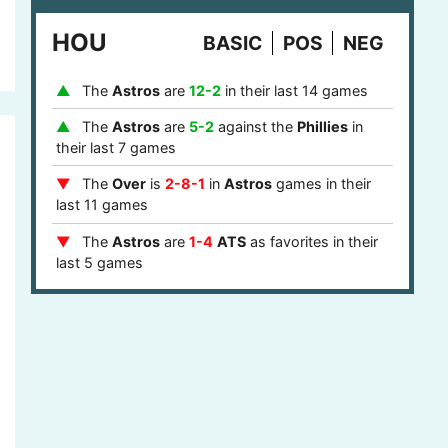
last 8 games
HOU
BASIC
POS
NEG
The
Phillies
are
1-4
ATS
after they covered
in their last 5 games
The
Astros
are
12-2
in their last 14 games
The
Over
is
7-2
in
Phillies
games after last
game stayed under the runs total in their last 9
The
Astros
are
5-2
against the
Phillies
in
games
their last 7 games
The
Phillies
are
12-5
ATS
against a team
The
Over
is
2-8-1
in
Astros
games in their
with a winning record in their last 17 games
last 11 games
The
Phillies
are
12-5
ATS
against a top 10
The
Astros
are
1-4
ATS
as favorites in their
defense in their last 17 games
last 5 games
The
Phillies
are
4-1
ATS
in the central or
The
Astros
are
9-2
as favorites in their last
mountain timezone in their last 5 games
11 games
The
Astros
are
7-1
at home in their last 8
games
The
Astros
are
5-0
ATS
after they failed to
cover in their last 5 games