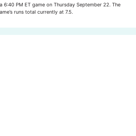
r a 6:40 PM ET game on Thursday September 22. The
me’s runs total currently at 7.5.