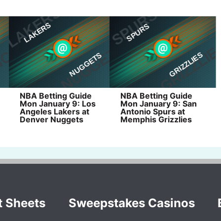
NBA Betting Guide
NBA Betting Guide
Mon January 9: Los
Mon January 9: San
Angeles Lakers at
Antonio Spurs at
Denver Nuggets
Memphis Grizzlies
t Sheets
Sweepstakes Casinos