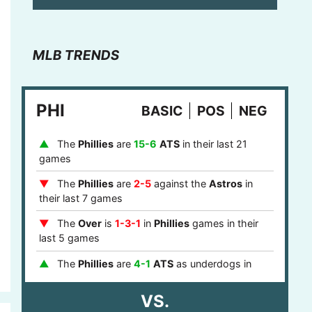
MLB TRENDS
PHI
BASIC
POS
NEG
The
Phillies
are
15-6
ATS
in their last 21
games
The
Phillies
are
2-5
against the
Astros
in
their last 7 games
The
Over
is
1-3-1
in
Phillies
games in their
last 5 games
The
Phillies
are
4-1
ATS
as underdogs in
their last 5 games
VS.
The
Phillies
are
8-0
ATS
after a loss in their