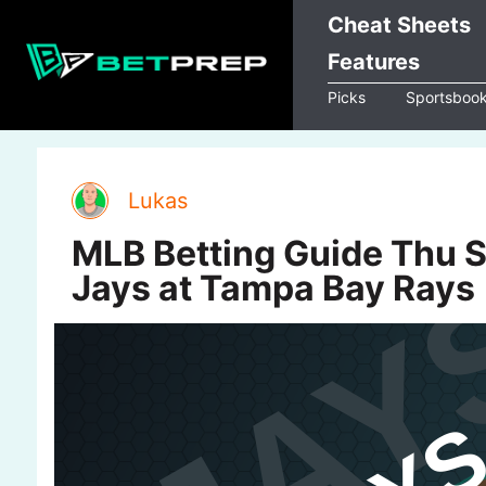
Skip
Cheat Sheets
to
Features
content
Picks
Sportsboo
Lukas
MLB Betting Guide Thu S
Jays at Tampa Bay Rays