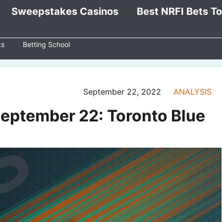
Sweepstakes Casinos
Best NRFI Bets T
ks
Betting School
September 22, 2022
ANALYSIS
eptember 22: Toronto Blue