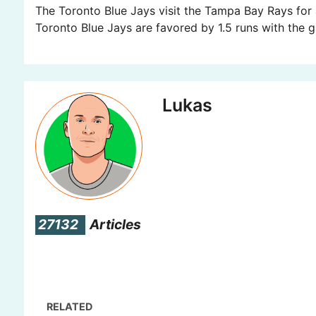
The Toronto Blue Jays visit the Tampa Bay Rays fo
Toronto Blue Jays are favored by 1.5 runs with the ga
Lukas
27132
Articles
RELATED