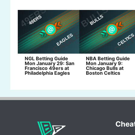
NGL Betting Guide
NBA Betting Guide
Mon January 29: San
Mon January 9:
Francisco 49ers at
Chicago Bulls at
Philadelphia Eagles
Boston Celtics
Chea