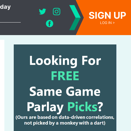
oday
SIGN UP
LOG IN >