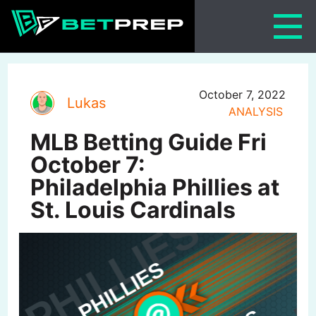
Skip
to
content
October 7, 2022
Lukas
ANALYSIS
MLB Betting Guide Fri
October 7:
Philadelphia Phillies at
St. Louis Cardinals