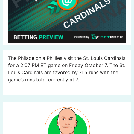
The Philadelphia Phillies visit the St. Louis Cardinals
for a 2:07 PM ET game on Friday October 7. The St.
Louis Cardinals are favored by -1.5 runs with the
game’s runs total currently at 7.