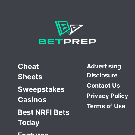
Cheat
Advertising
Disclosure
Sheets
Contact Us
Sweepstakes
Privacy Policy
Casinos
Terms of Use
Best NRFI Bets
Today