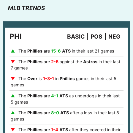
MLB TRENDS
PHI
BASIC
POS
NEG
The
Phillies
are
15-6
ATS
in their last 21 games
The
Phillies
are
2-5
against the
Astros
in their last
7 games
The
Over
is
1-3-1
in
Phillies
games in their last 5
games
The
Phillies
are
4-1
ATS
as underdogs in their last
5 games
The
Phillies
are
8-0
ATS
after a loss in their last 8
games
The
Phillies
are
1-4
ATS
after they covered in their