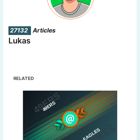
27132
Articles
Lukas
RELATED