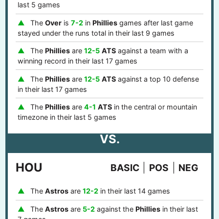
last 5 games
The
Over
is
7-2
in
Phillies
games after last game
stayed under the runs total in their last 9 games
The
Phillies
are
12-5
ATS
against a team with a
winning record in their last 17 games
The
Phillies
are
12-5
ATS
against a top 10 defense
in their last 17 games
The
Phillies
are
4-1
ATS
in the central or mountain
timezone in their last 5 games
VS.
HOU
BASIC
POS
NEG
The
Astros
are
12-2
in their last 14 games
The
Astros
are
5-2
against the
Phillies
in their last