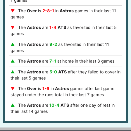
7 games
The
Over
is
2-8-1
in
Astros
games in their last 11
games
The
Astros
are
1-4
ATS
as favorites in their last 5
games
The
Astros
are
9-2
as favorites in their last 11
games
The
Astros
are
7-1
at home in their last 8 games
The
Astros
are
5-0
ATS
after they failed to cover in
their last 5 games
The
Over
is
1-6
in
Astros
games after last game
stayed under the runs total in their last 7 games
The
Astros
are
10-4
ATS
after one day of rest in
their last 14 games