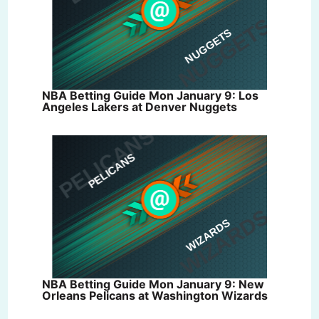
NBA Betting Guide Mon January 9: Los
Angeles Lakers at Denver Nuggets
NBA Betting Guide Mon January 9: New
Orleans Pelicans at Washington Wizards