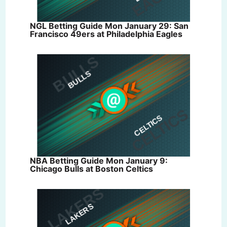
NGL Betting Guide Mon January 29: San
Francisco 49ers at Philadelphia Eagles
NBA Betting Guide Mon January 9:
Chicago Bulls at Boston Celtics