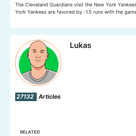
The Cleveland Guardians visit the New York Yanke
York Yankees are favored by -1.5 runs with the game’s
Lukas
27132
Articles
RELATED