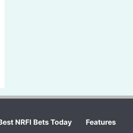
The
Over
is
1-6
in
Astros
games after last
game stayed under the runs total in their last 7
games
The
Astros
are
10-4
ATS
after one day of
rest in their last 14 games
Best NRFI Bets Today
Features