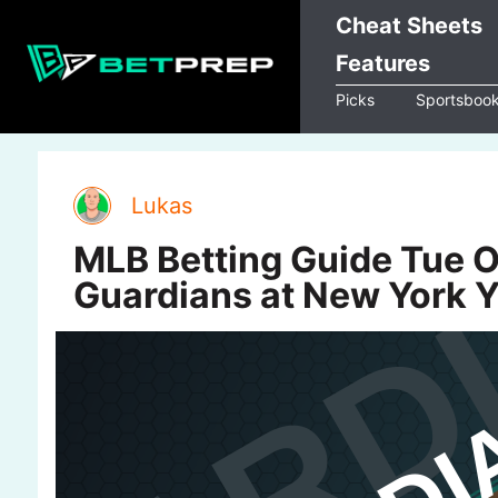
Skip
Cheat Sheets
to
Features
content
Picks
Sportsboo
Lukas
MLB Betting Guide Tue O
Guardians at New York 