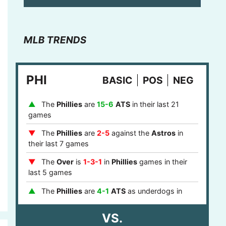
MLB TRENDS
PHI
BASIC
POS
NEG
The
Phillies
are
15-6
ATS
in their last 21
games
The
Phillies
are
2-5
against the
Astros
in
their last 7 games
The
Over
is
1-3-1
in
Phillies
games in their
last 5 games
The
Phillies
are
4-1
ATS
as underdogs in
their last 5 games
VS.
The
Phillies
are
8-0
ATS
after a loss in their