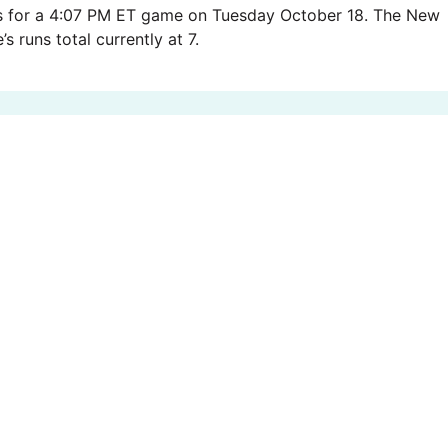
es for a 4:07 PM ET game on Tuesday October 18. The New
 runs total currently at 7.