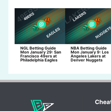
NGL Betting Guide
NBA Betting Guide
Mon January 29: San
Mon January 9: Los
Francisco 49ers at
Angeles Lakers at
Philadelphia Eagles
Denver Nuggets
Chea