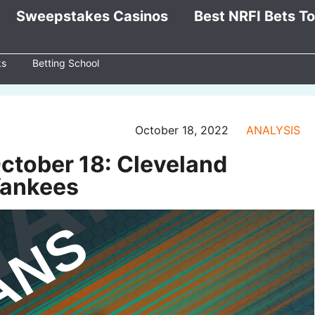
Sweepstakes Casinos
Best NRFI Bets T
ks
Betting School
October 18, 2022
ANALYSIS
ctober 18: Cleveland
Yankees