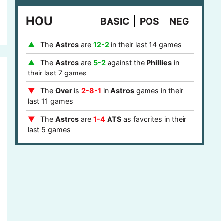
last 8 games
HOU
BASIC
POS
NEG
The
Phillies
are
1-4
ATS
after they covered
in their last 5 games
The
Astros
are
12-2
in their last 14 games
The
Over
is
7-2
in
Phillies
games after last
game stayed under the runs total in their last 9
The
Astros
are
5-2
against the
Phillies
in
games
their last 7 games
The
Phillies
are
12-5
ATS
against a team
The
Over
is
2-8-1
in
Astros
games in their
with a winning record in their last 17 games
last 11 games
The
Phillies
are
12-5
ATS
against a top 10
The
Astros
are
1-4
ATS
as favorites in their
defense in their last 17 games
last 5 games
The
Phillies
are
4-1
ATS
in the central or
The
Astros
are
9-2
as favorites in their last
mountain timezone in their last 5 games
11 games
The
Astros
are
7-1
at home in their last 8
games
The
Astros
are
5-0
ATS
after they failed to
cover in their last 5 games