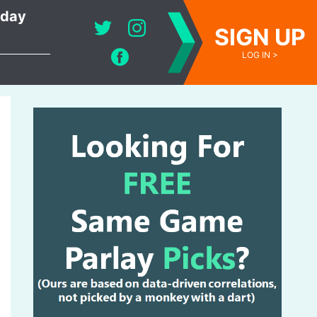
oday
SIGN UP
LOG IN >