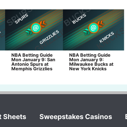
NBA Betting Guide
NBA Betting Guide
Mon January 9: San
Mon January 9:
Antonio Spurs at
Milwaukee Bucks at
Memphis Grizzlies
New York Knicks
t Sheets
Sweepstakes Casinos