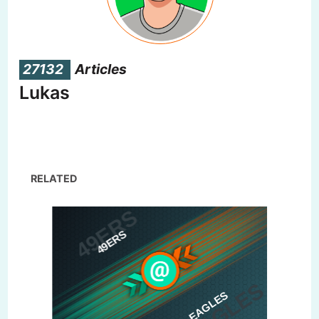
27132
Articles
Lukas
RELATED