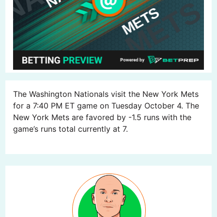
The Washington Nationals visit the New York Mets
for a 7:40 PM ET game on Tuesday October 4. The
New York Mets are favored by -1.5 runs with the
game’s runs total currently at 7.