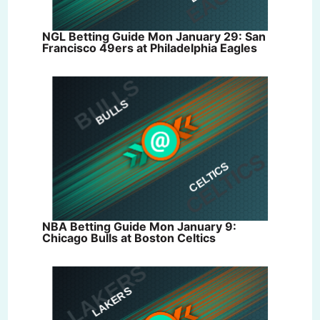
NGL Betting Guide Mon January 29: San
Francisco 49ers at Philadelphia Eagles
NBA Betting Guide Mon January 9:
Chicago Bulls at Boston Celtics