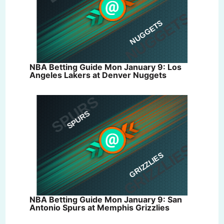
NBA Betting Guide Mon January 9: Los
Angeles Lakers at Denver Nuggets
NBA Betting Guide Mon January 9: San
Antonio Spurs at Memphis Grizzlies