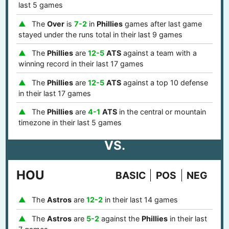
last 5 games
The
Over
is
7-2
in
Phillies
games after last game
stayed under the runs total in their last 9 games
The
Phillies
are
12-5
ATS
against a team with a
winning record in their last 17 games
The
Phillies
are
12-5
ATS
against a top 10 defense
in their last 17 games
The
Phillies
are
4-1
ATS
in the central or mountain
timezone in their last 5 games
VS.
HOU
BASIC
POS
NEG
The
Astros
are
12-2
in their last 14 games
The
Astros
are
5-2
against the
Phillies
in their last