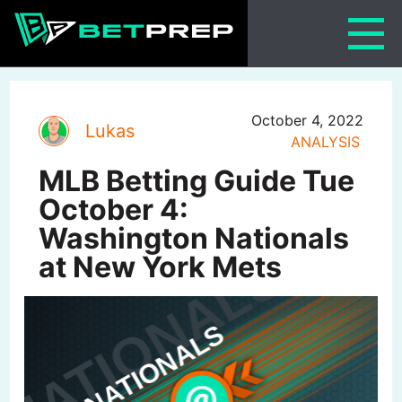
Skip
to
content
October 4, 2022
Lukas
ANALYSIS
MLB Betting Guide Tue
October 4:
Washington Nationals
at New York Mets