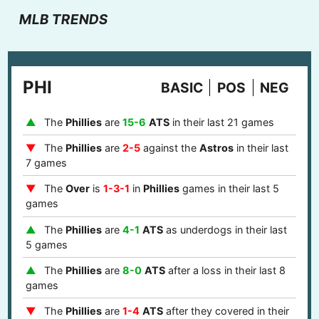
MLB TRENDS
PHI
BASIC
POS
NEG
The
Phillies
are
15-6
ATS
in their last 21 games
The
Phillies
are
2-5
against the
Astros
in their last
7 games
The
Over
is
1-3-1
in
Phillies
games in their last 5
games
The
Phillies
are
4-1
ATS
as underdogs in their last
5 games
The
Phillies
are
8-0
ATS
after a loss in their last 8
games
The
Phillies
are
1-4
ATS
after they covered in their