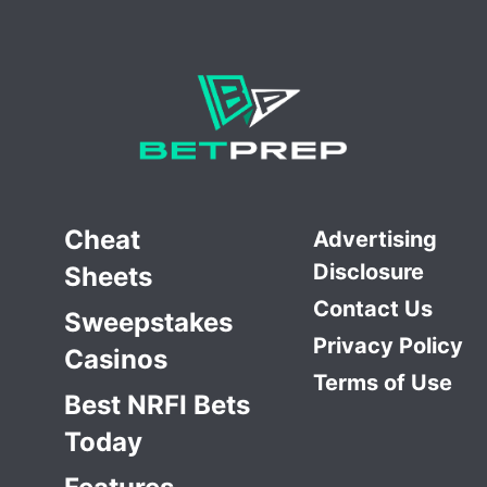
Cheat
Advertising
Disclosure
Sheets
Contact Us
Sweepstakes
Privacy Policy
Casinos
Terms of Use
Best NRFI Bets
Today