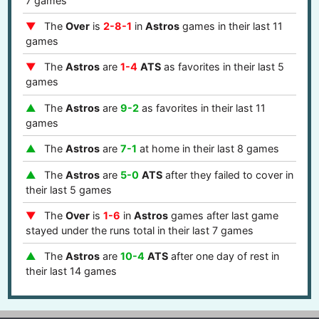
7 games
The
Over
is
2-8-1
in
Astros
games in their last 11
games
The
Astros
are
1-4
ATS
as favorites in their last 5
games
The
Astros
are
9-2
as favorites in their last 11
games
The
Astros
are
7-1
at home in their last 8 games
The
Astros
are
5-0
ATS
after they failed to cover in
their last 5 games
The
Over
is
1-6
in
Astros
games after last game
stayed under the runs total in their last 7 games
The
Astros
are
10-4
ATS
after one day of rest in
their last 14 games