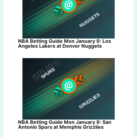
NBA Betting Guide Mon January 9: Los
Angeles Lakers at Denver Nuggets
NBA Betting Guide Mon January 9: San
Antonio Spurs at Memphis Grizzlies