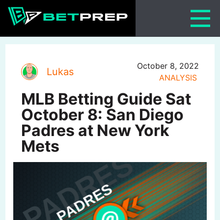
Skip
to
content
October 8, 2022
Lukas
ANALYSIS
MLB Betting Guide Sat
October 8: San Diego
Padres at New York
Mets