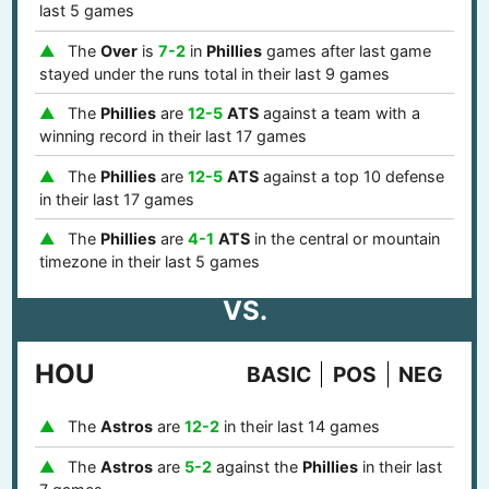
last 5 games
The
Over
is
7-2
in
Phillies
games after last game
stayed under the runs total in their last 9 games
The
Phillies
are
12-5
ATS
against a team with a
winning record in their last 17 games
The
Phillies
are
12-5
ATS
against a top 10 defense
in their last 17 games
The
Phillies
are
4-1
ATS
in the central or mountain
timezone in their last 5 games
VS.
HOU
BASIC
POS
NEG
The
Astros
are
12-2
in their last 14 games
The
Astros
are
5-2
against the
Phillies
in their last