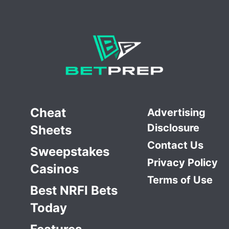
Cheat
Advertising
Disclosure
Sheets
Contact Us
Sweepstakes
Privacy Policy
Casinos
Terms of Use
Best NRFI Bets
Today