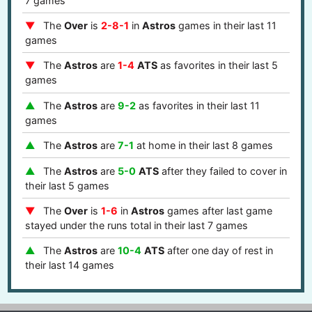
7 games
The
Over
is
2-8-1
in
Astros
games in their last 11
games
The
Astros
are
1-4
ATS
as favorites in their last 5
games
The
Astros
are
9-2
as favorites in their last 11
games
The
Astros
are
7-1
at home in their last 8 games
The
Astros
are
5-0
ATS
after they failed to cover in
their last 5 games
The
Over
is
1-6
in
Astros
games after last game
stayed under the runs total in their last 7 games
The
Astros
are
10-4
ATS
after one day of rest in
their last 14 games