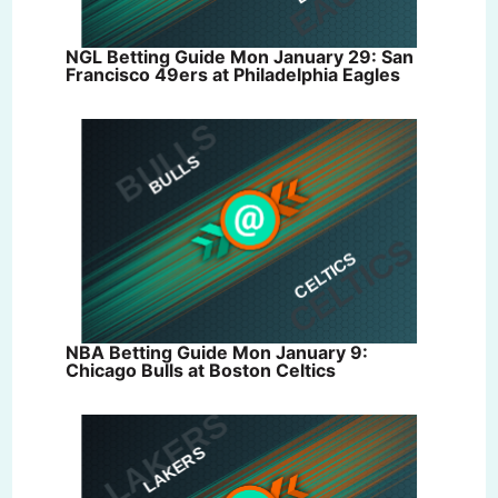
NGL Betting Guide Mon January 29: San
Francisco 49ers at Philadelphia Eagles
NBA Betting Guide Mon January 9:
Chicago Bulls at Boston Celtics