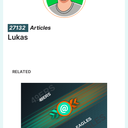
27132
Articles
Lukas
RELATED