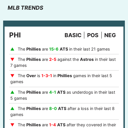
MLB TRENDS
PHI
BASIC
POS
NEG
The
Phillies
are
15-6
ATS
in their last 21 games
The
Phillies
are
2-5
against the
Astros
in their last
7 games
The
Over
is
1-3-1
in
Phillies
games in their last 5
games
The
Phillies
are
4-1
ATS
as underdogs in their last
5 games
The
Phillies
are
8-0
ATS
after a loss in their last 8
games
The
Phillies
are
1-4
ATS
after they covered in their