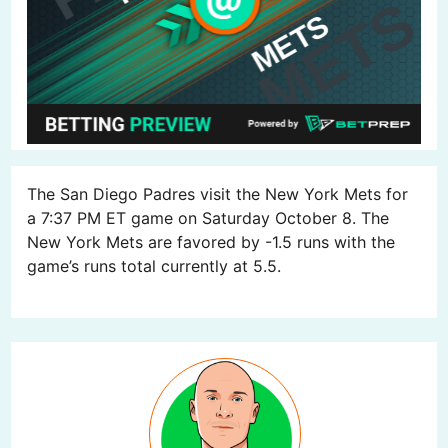
The San Diego Padres visit the New York Mets for
a 7:37 PM ET game on Saturday October 8. The
New York Mets are favored by -1.5 runs with the
game’s runs total currently at 5.5.