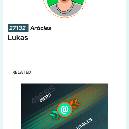
27132
Articles
Lukas
RELATED