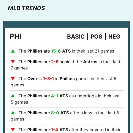
MLB TRENDS
PHI
BASIC
POS
NEG
The
Phillies
are
15-6
ATS
in their last 21 games
The
Phillies
are
2-5
against the
Astros
in their last
7 games
The
Over
is
1-3-1
in
Phillies
games in their last 5
games
The
Phillies
are
4-1
ATS
as underdogs in their last
5 games
The
Phillies
are
8-0
ATS
after a loss in their last 8
games
The
Phillies
are
1-4
ATS
after they covered in their