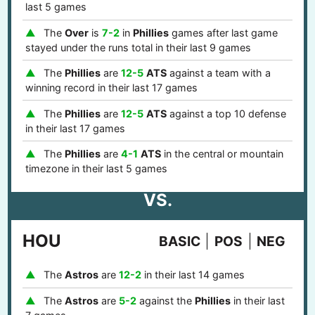
last 5 games
The
Over
is
7-2
in
Phillies
games after last game
stayed under the runs total in their last 9 games
The
Phillies
are
12-5
ATS
against a team with a
winning record in their last 17 games
The
Phillies
are
12-5
ATS
against a top 10 defense
in their last 17 games
The
Phillies
are
4-1
ATS
in the central or mountain
timezone in their last 5 games
VS.
HOU
BASIC
POS
NEG
The
Astros
are
12-2
in their last 14 games
The
Astros
are
5-2
against the
Phillies
in their last