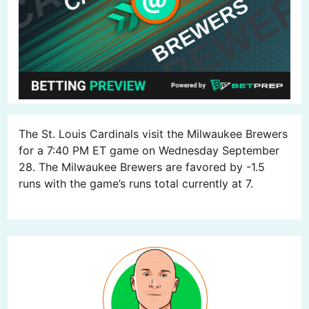
The St. Louis Cardinals visit the Milwaukee Brewers
for a 7:40 PM ET game on Wednesday September
28. The Milwaukee Brewers are favored by -1.5
runs with the game’s runs total currently at 7.