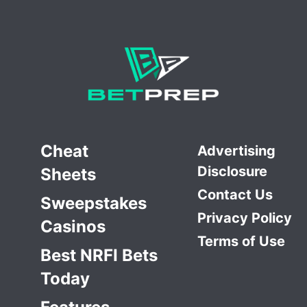
Cheat
Advertising
Disclosure
Sheets
Contact Us
Sweepstakes
Privacy Policy
Casinos
Terms of Use
Best NRFI Bets
Today