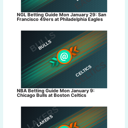
NGL Betting Guide Mon January 29: San
Francisco 49ers at Philadelphia Eagles
NBA Betting Guide Mon January 9:
Chicago Bulls at Boston Celtics