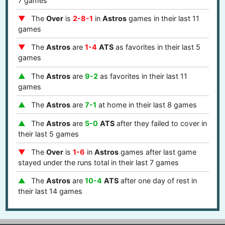
7 games
The
Over
is
2-8-1
in
Astros
games in their last 11
games
The
Astros
are
1-4
ATS
as favorites in their last 5
games
The
Astros
are
9-2
as favorites in their last 11
games
The
Astros
are
7-1
at home in their last 8 games
The
Astros
are
5-0
ATS
after they failed to cover in
their last 5 games
The
Over
is
1-6
in
Astros
games after last game
stayed under the runs total in their last 7 games
The
Astros
are
10-4
ATS
after one day of rest in
their last 14 games