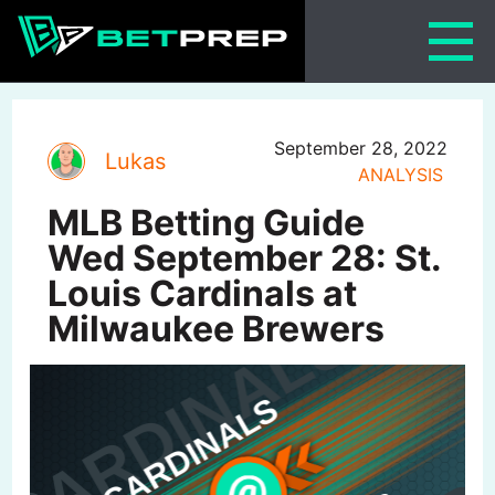
Skip
to
content
September 28, 2022
Lukas
ANALYSIS
MLB Betting Guide
Wed September 28: St.
Louis Cardinals at
Milwaukee Brewers