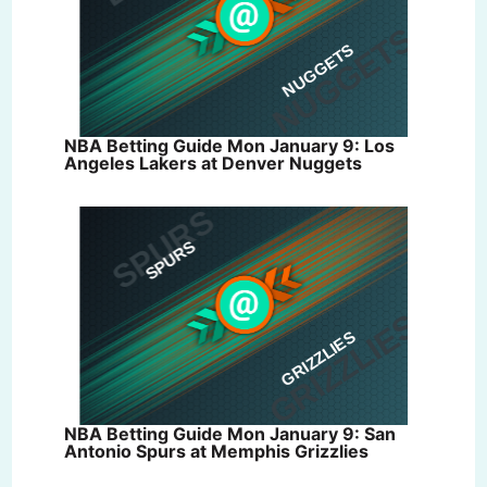
NBA Betting Guide Mon January 9: Los
Angeles Lakers at Denver Nuggets
NBA Betting Guide Mon January 9: San
Antonio Spurs at Memphis Grizzlies