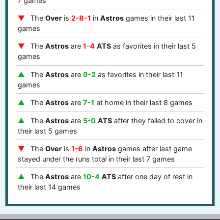
7 games
The
Over
is
2-8-1
in
Astros
games in their last 11
games
The
Astros
are
1-4
ATS
as favorites in their last 5
games
The
Astros
are
9-2
as favorites in their last 11
games
The
Astros
are
7-1
at home in their last 8 games
The
Astros
are
5-0
ATS
after they failed to cover in
their last 5 games
The
Over
is
1-6
in
Astros
games after last game
stayed under the runs total in their last 7 games
The
Astros
are
10-4
ATS
after one day of rest in
their last 14 games