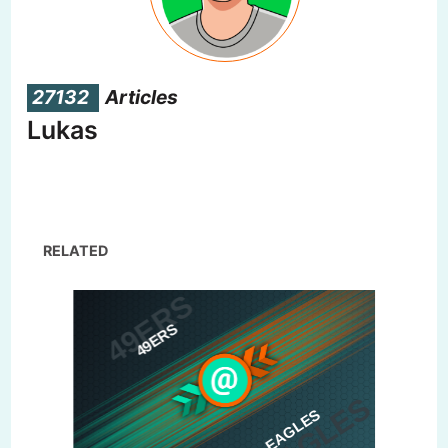
27132
Articles
Lukas
RELATED