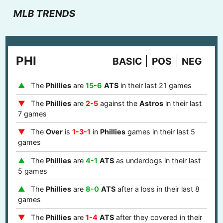
MLB TRENDS
PHI
BASIC
POS
NEG
The
Phillies
are
15-6
ATS
in their last 21 games
The
Phillies
are
2-5
against the
Astros
in their last
7 games
The
Over
is
1-3-1
in
Phillies
games in their last 5
games
The
Phillies
are
4-1
ATS
as underdogs in their last
5 games
The
Phillies
are
8-0
ATS
after a loss in their last 8
games
The
Phillies
are
1-4
ATS
after they covered in their