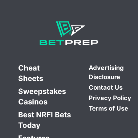
Cheat
Advertising
Disclosure
Sheets
Contact Us
Sweepstakes
Privacy Policy
Casinos
Terms of Use
Best NRFI Bets
Today