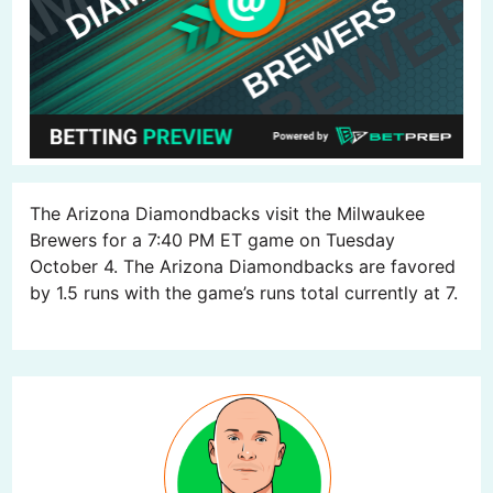
The Arizona Diamondbacks visit the Milwaukee
Brewers for a 7:40 PM ET game on Tuesday
October 4. The Arizona Diamondbacks are favored
by 1.5 runs with the game’s runs total currently at 7.