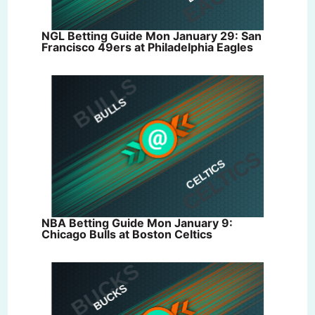
NGL Betting Guide Mon January 29: San
Francisco 49ers at Philadelphia Eagles
NBA Betting Guide Mon January 9:
Chicago Bulls at Boston Celtics