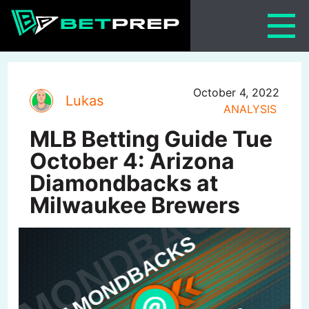
Skip
to
content
October 4, 2022
Lukas
ANALYSIS
MLB Betting Guide Tue
October 4: Arizona
Diamondbacks at
Milwaukee Brewers