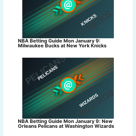
NBA Betting Guide Mon January 9:
Milwaukee Bucks at New York Knicks
NBA Betting Guide Mon January 9: New
Orleans Pelicans at Washington Wizards