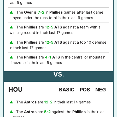
last 5 games
The
Over
is
7-2
in
Phillies
games after last game
stayed under the runs total in their last 9 games
The
Phillies
are
12-5
ATS
against a team with a
winning record in their last 17 games
The
Phillies
are
12-5
ATS
against a top 10 defense
in their last 17 games
The
Phillies
are
4-1
ATS
in the central or mountain
timezone in their last 5 games
VS.
HOU
BASIC
POS
NEG
The
Astros
are
12-2
in their last 14 games
The
Astros
are
5-2
against the
Phillies
in their last