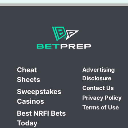
Cheat
Advertising
Disclosure
Sheets
Contact Us
Sweepstakes
Privacy Policy
Casinos
Terms of Use
Best NRFI Bets
Today