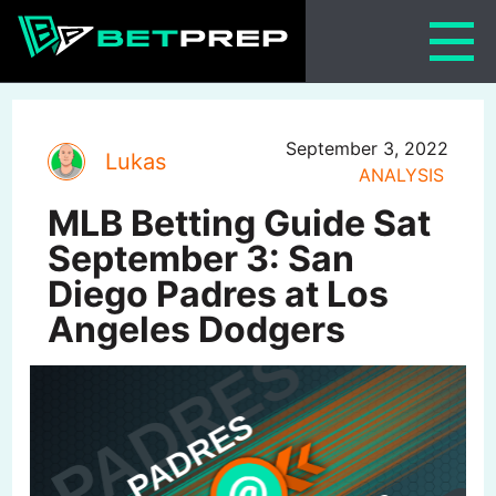
Skip
to
content
September 3, 2022
Lukas
ANALYSIS
MLB Betting Guide Sat
September 3: San
Diego Padres at Los
Angeles Dodgers