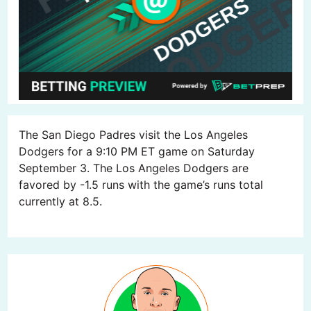
The San Diego Padres visit the Los Angeles
Dodgers for a 9:10 PM ET game on Saturday
September 3. The Los Angeles Dodgers are
favored by -1.5 runs with the game’s runs total
currently at 8.5.