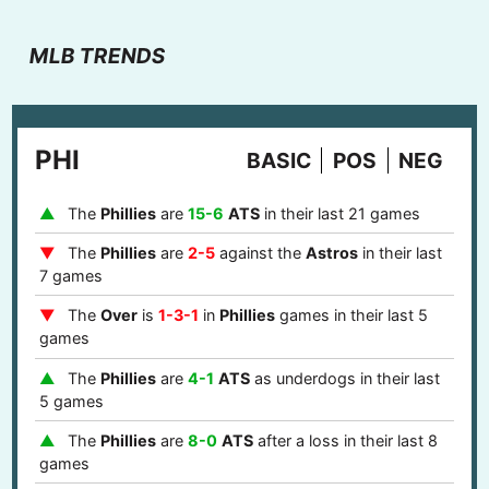
MLB TRENDS
PHI
BASIC
POS
NEG
The
Phillies
are
15-6
ATS
in their last 21 games
The
Phillies
are
2-5
against the
Astros
in their last
7 games
The
Over
is
1-3-1
in
Phillies
games in their last 5
games
The
Phillies
are
4-1
ATS
as underdogs in their last
5 games
The
Phillies
are
8-0
ATS
after a loss in their last 8
games