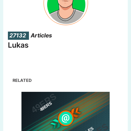
27132
Articles
Lukas
RELATED