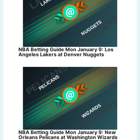
NBA Betting Guide Mon January 9: Los
Angeles Lakers at Denver Nuggets
NBA Betting Guide Mon January 9: New
Orleans Pelicans at Washington Wizards