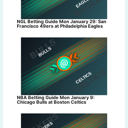
NGL Betting Guide Mon January 29: San
Francisco 49ers at Philadelphia Eagles
NBA Betting Guide Mon January 9:
Chicago Bulls at Boston Celtics