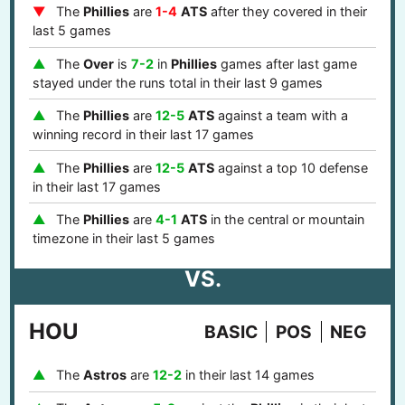
The
Phillies
are
1-4
ATS
after they covered in their
last 5 games
The
Over
is
7-2
in
Phillies
games after last game
stayed under the runs total in their last 9 games
The
Phillies
are
12-5
ATS
against a team with a
winning record in their last 17 games
The
Phillies
are
12-5
ATS
against a top 10 defense
in their last 17 games
The
Phillies
are
4-1
ATS
in the central or mountain
timezone in their last 5 games
VS.
HOU
BASIC
POS
NEG
The
Astros
are
12-2
in their last 14 games