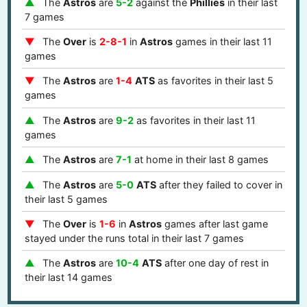
The
Astros
are
5-2
against the
Phillies
in their last
7 games
The
Over
is
2-8-1
in
Astros
games in their last 11
games
The
Astros
are
1-4
ATS
as favorites in their last 5
games
The
Astros
are
9-2
as favorites in their last 11
games
The
Astros
are
7-1
at home in their last 8 games
The
Astros
are
5-0
ATS
after they failed to cover in
their last 5 games
The
Over
is
1-6
in
Astros
games after last game
stayed under the runs total in their last 7 games
The
Astros
are
10-4
ATS
after one day of rest in
their last 14 games