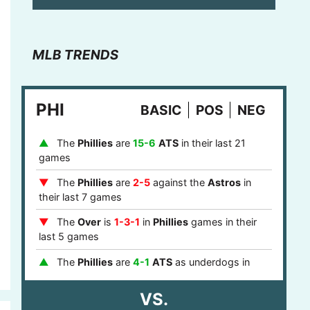
MLB TRENDS
PHI
BASIC
POS
NEG
The
Phillies
are
15-6
ATS
in their last 21
games
The
Phillies
are
2-5
against the
Astros
in
their last 7 games
The
Over
is
1-3-1
in
Phillies
games in their
last 5 games
The
Phillies
are
4-1
ATS
as underdogs in
their last 5 games
VS.
The
Phillies
are
8-0
ATS
after a loss in their