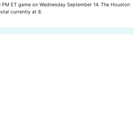
 1:10 PM ET game on Wednesday September 14. The Houston
otal currently at 8.