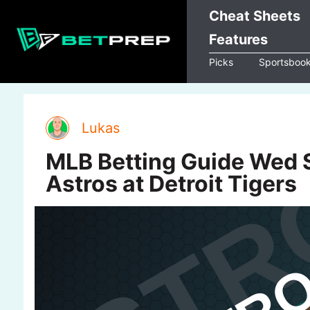
Skip
Cheat Sheets
to
Features
content
Picks
Sportsboo
Lukas
MLB Betting Guide Wed 
Astros at Detroit Tigers