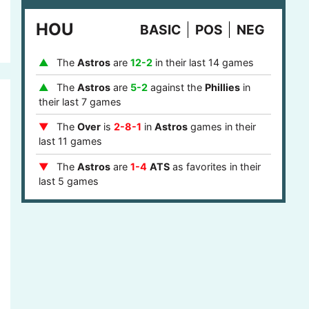
last 8 games
HOU
BASIC
POS
NEG
The
Phillies
are
1-4
ATS
after they covered
in their last 5 games
The
Astros
are
12-2
in their last 14 games
The
Over
is
7-2
in
Phillies
games after last
game stayed under the runs total in their last 9
The
Astros
are
5-2
against the
Phillies
in
games
their last 7 games
The
Phillies
are
12-5
ATS
against a team
The
Over
is
2-8-1
in
Astros
games in their
with a winning record in their last 17 games
last 11 games
The
Phillies
are
12-5
ATS
against a top 10
The
Astros
are
1-4
ATS
as favorites in their
defense in their last 17 games
last 5 games
The
Phillies
are
4-1
ATS
in the central or
The
Astros
are
9-2
as favorites in their last
mountain timezone in their last 5 games
11 games
The
Astros
are
7-1
at home in their last 8
games
The
Astros
are
5-0
ATS
after they failed to
cover in their last 5 games