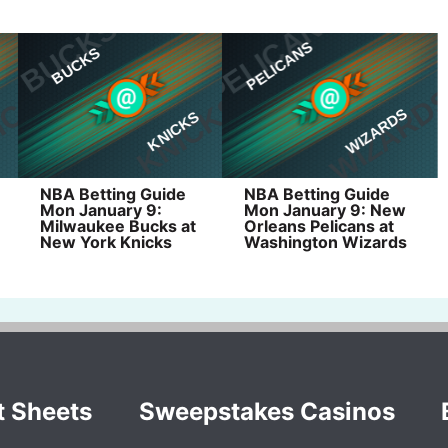
NBA Betting Guide
NBA Betting Guide
Mon January 9:
Mon January 9: New
Milwaukee Bucks at
Orleans Pelicans at
New York Knicks
Washington Wizards
t Sheets
Sweepstakes Casinos