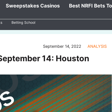
Sweepstakes Casinos
Best NRFI Bets T
ks
Betting School
September 14, 2022
ANALYSIS
September 14: Houston