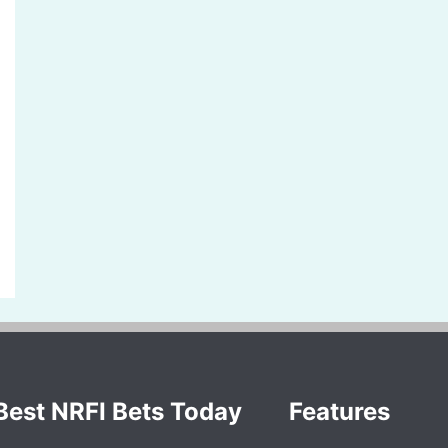
The
Over
is
1-6
in
Astros
games after last
game stayed under the runs total in their last 7
games
The
Astros
are
10-4
ATS
after one day of
rest in their last 14 games
Best NRFI Bets Today
Features