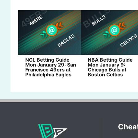
NGL Betting Guide
NBA Betting Guide
Mon January 29: San
Mon January 9:
Francisco 49ers at
Chicago Bulls at
Philadelphia Eagles
Boston Celtics
Chea