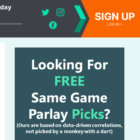
oday
SIGN UP
LOG IN >