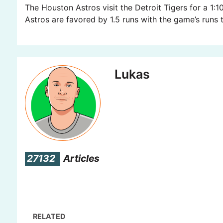
The Houston Astros visit the Detroit Tigers for a
Astros are favored by 1.5 runs with the game’s runs t
Lukas
27132
Articles
RELATED