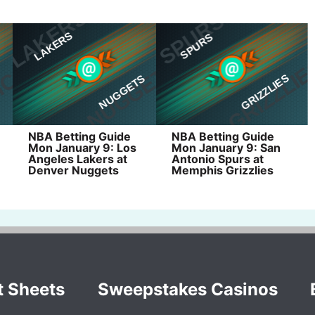
NBA Betting Guide
NBA Betting Guide
Mon January 9: Los
Mon January 9: San
Angeles Lakers at
Antonio Spurs at
Denver Nuggets
Memphis Grizzlies
t Sheets
Sweepstakes Casinos