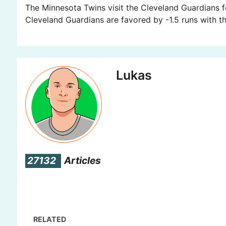
The Minnesota Twins visit the Cleveland Guardians 
Cleveland Guardians are favored by -1.5 runs with the
Lukas
27132
Articles
RELATED