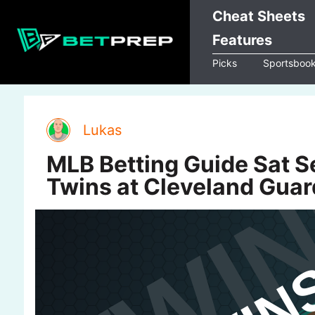
Skip
Cheat Sheets
to
Features
content
Picks
Sportsboo
Lukas
MLB Betting Guide Sat 
Twins at Cleveland Guar