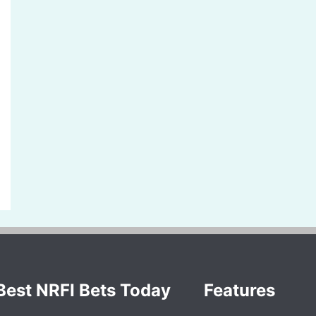
The
Over
is
1-6
in
Astros
games after last
game stayed under the runs total in their last 7
games
The
Astros
are
10-4
ATS
after one day of
rest in their last 14 games
Best NRFI Bets Today
Features