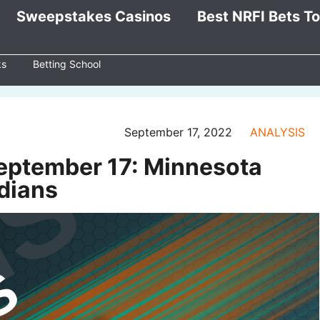
Sweepstakes Casinos
Best NRFI Bets T
ks
Betting School
September 17, 2022
ANALYSIS
September 17: Minnesota
dians