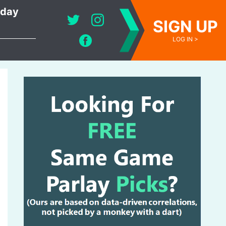
oday
SIGN UP
LOG IN >