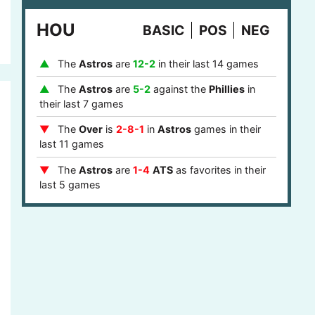
last 8 games
HOU
BASIC
POS
NEG
The
Phillies
are
1-4
ATS
after they covered
in their last 5 games
The
Astros
are
12-2
in their last 14 games
The
Over
is
7-2
in
Phillies
games after last
game stayed under the runs total in their last 9
The
Astros
are
5-2
against the
Phillies
in
games
their last 7 games
The
Phillies
are
12-5
ATS
against a team
The
Over
is
2-8-1
in
Astros
games in their
with a winning record in their last 17 games
last 11 games
The
Phillies
are
12-5
ATS
against a top 10
The
Astros
are
1-4
ATS
as favorites in their
defense in their last 17 games
last 5 games
The
Phillies
are
4-1
ATS
in the central or
The
Astros
are
9-2
as favorites in their last
mountain timezone in their last 5 games
11 games
The
Astros
are
7-1
at home in their last 8
games
The
Astros
are
5-0
ATS
after they failed to
cover in their last 5 games