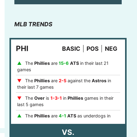
MLB TRENDS
PHI
BASIC
POS
NEG
The
Phillies
are
15-6
ATS
in their last 21
games
The
Phillies
are
2-5
against the
Astros
in
their last 7 games
The
Over
is
1-3-1
in
Phillies
games in their
last 5 games
The
Phillies
are
4-1
ATS
as underdogs in
their last 5 games
VS.
The
Phillies
are
8-0
ATS
after a loss in their