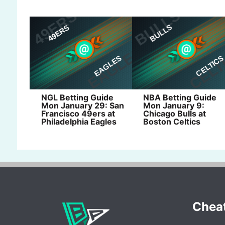
NGL Betting Guide
NBA Betting Guide
Mon January 29: San
Mon January 9:
Francisco 49ers at
Chicago Bulls at
Philadelphia Eagles
Boston Celtics
Chea