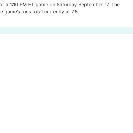
for a 1:10 PM ET game on Saturday September 17. The
 game’s runs total currently at 7.5.