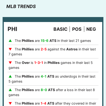
MLB TRENDS
PHI
BASIC
POS
NEG
The
Phillies
are
15-6
ATS
in their last 21 games
The
Phillies
are
2-5
against the
Astros
in their last
7 games
The
Over
is
1-3-1
in
Phillies
games in their last 5
games
The
Phillies
are
4-1
ATS
as underdogs in their last
5 games
The
Phillies
are
8-0
ATS
after a loss in their last 8
games
The
Phillies
are
1-4
ATS
after they covered in their