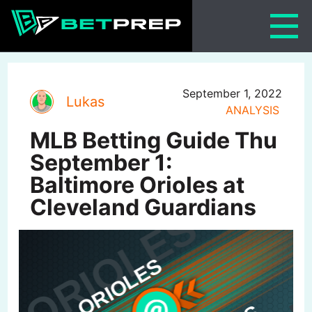
Skip
to
content
September 1, 2022
Lukas
ANALYSIS
MLB Betting Guide Thu
September 1:
Baltimore Orioles at
Cleveland Guardians