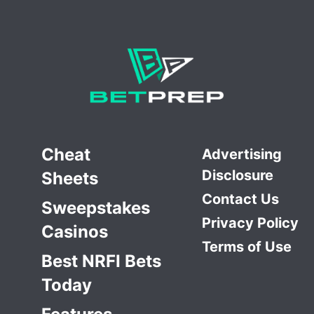
Cheat
Advertising
Disclosure
Sheets
Contact Us
Sweepstakes
Privacy Policy
Casinos
Terms of Use
Best NRFI Bets
Today