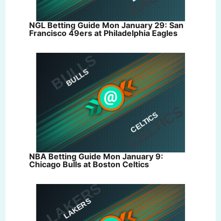
NGL Betting Guide Mon January 29: San
Francisco 49ers at Philadelphia Eagles
NBA Betting Guide Mon January 9:
Chicago Bulls at Boston Celtics