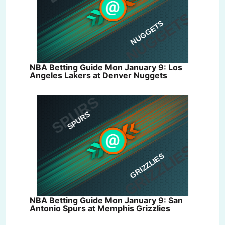
NBA Betting Guide Mon January 9: Los
Angeles Lakers at Denver Nuggets
NBA Betting Guide Mon January 9: San
Antonio Spurs at Memphis Grizzlies