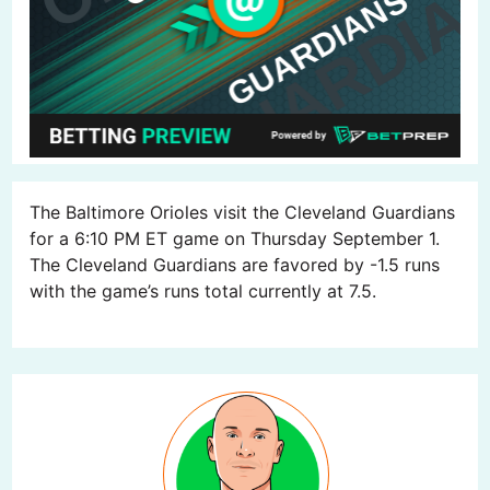
The Baltimore Orioles visit the Cleveland Guardians
for a 6:10 PM ET game on Thursday September 1.
The Cleveland Guardians are favored by -1.5 runs
with the game’s runs total currently at 7.5.