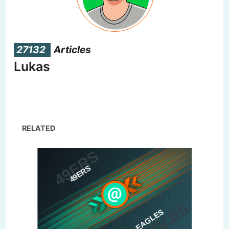
27132
Articles
Lukas
RELATED