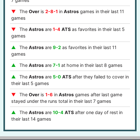
7 games
The
Over
is
2-8-1
in
Astros
games in their last 11
games
The
Astros
are
1-4
ATS
as favorites in their last 5
games
The
Astros
are
9-2
as favorites in their last 11
games
The
Astros
are
7-1
at home in their last 8 games
The
Astros
are
5-0
ATS
after they failed to cover in
their last 5 games
The
Over
is
1-6
in
Astros
games after last game
stayed under the runs total in their last 7 games
The
Astros
are
10-4
ATS
after one day of rest in
their last 14 games