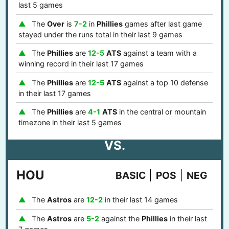
last 5 games
The
Over
is
7-2
in
Phillies
games after last game
stayed under the runs total in their last 9 games
The
Phillies
are
12-5
ATS
against a team with a
winning record in their last 17 games
The
Phillies
are
12-5
ATS
against a top 10 defense
in their last 17 games
The
Phillies
are
4-1
ATS
in the central or mountain
timezone in their last 5 games
VS.
HOU
BASIC
POS
NEG
The
Astros
are
12-2
in their last 14 games
The
Astros
are
5-2
against the
Phillies
in their last