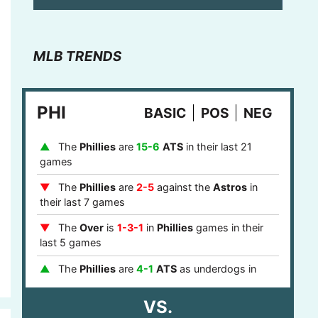
MLB TRENDS
PHI
BASIC
POS
NEG
The
Phillies
are
15-6
ATS
in their last 21
games
The
Phillies
are
2-5
against the
Astros
in
their last 7 games
The
Over
is
1-3-1
in
Phillies
games in their
last 5 games
The
Phillies
are
4-1
ATS
as underdogs in
their last 5 games
VS.
The
Phillies
are
8-0
ATS
after a loss in their