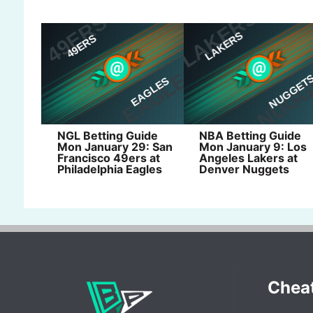
NGL Betting Guide
NBA Betting Guide
Mon January 29: San
Mon January 9: Los
Francisco 49ers at
Angeles Lakers at
Philadelphia Eagles
Denver Nuggets
Chea