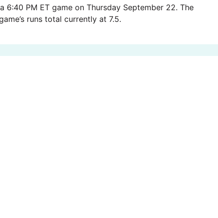
or a 6:40 PM ET game on Thursday September 22. The
ame’s runs total currently at 7.5.