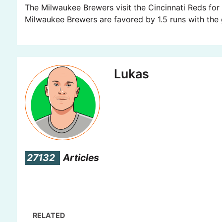
The Milwaukee Brewers visit the Cincinnati Reds f
Milwaukee Brewers are favored by 1.5 runs with the g
Lukas
27132
Articles
RELATED