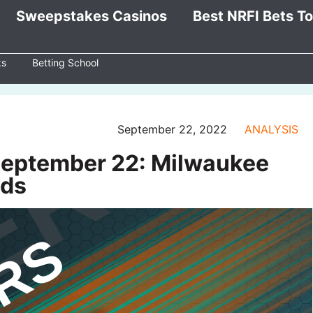
Sweepstakes Casinos
Best NRFI Bets T
ks
Betting School
September 22, 2022
ANALYSIS
September 22: Milwaukee
eds