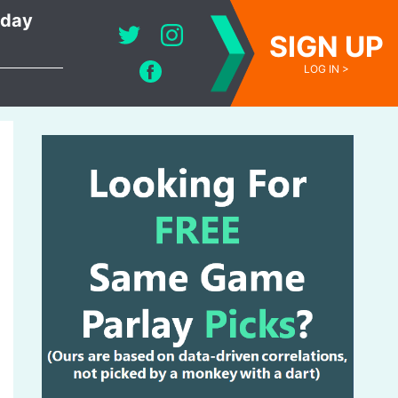
oday
SIGN UP
LOG IN >