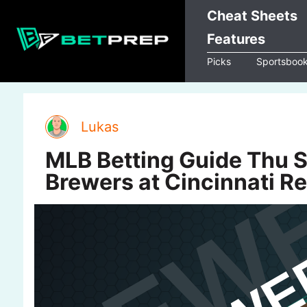
Skip
Cheat Sheets
to
Features
content
Picks
Sportsboo
Lukas
MLB Betting Guide Thu 
Brewers at Cincinnati R