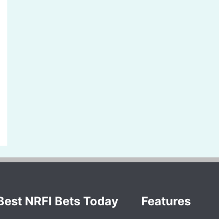
The
Over
is
1-6
in
Astros
games after last
game stayed under the runs total in their last 7
games
The
Astros
are
10-4
ATS
after one day of
rest in their last 14 games
Best NRFI Bets Today
Features