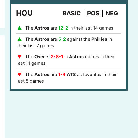
last 8 games
HOU
BASIC
POS
NEG
The
Phillies
are
1-4
ATS
after they covered
in their last 5 games
The
Astros
are
12-2
in their last 14 games
The
Over
is
7-2
in
Phillies
games after last
game stayed under the runs total in their last 9
The
Astros
are
5-2
against the
Phillies
in
games
their last 7 games
The
Phillies
are
12-5
ATS
against a team
The
Over
is
2-8-1
in
Astros
games in their
with a winning record in their last 17 games
last 11 games
The
Phillies
are
12-5
ATS
against a top 10
The
Astros
are
1-4
ATS
as favorites in their
defense in their last 17 games
last 5 games
The
Phillies
are
4-1
ATS
in the central or
The
Astros
are
9-2
as favorites in their last
mountain timezone in their last 5 games
11 games
The
Astros
are
7-1
at home in their last 8
games
The
Astros
are
5-0
ATS
after they failed to
cover in their last 5 games