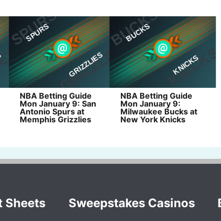
NBA Betting Guide
NBA Betting Guide
Mon January 9: San
Mon January 9:
Antonio Spurs at
Milwaukee Bucks at
Memphis Grizzlies
New York Knicks
t Sheets
Sweepstakes Casinos