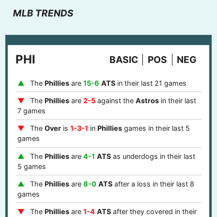
MLB TRENDS
PHI
BASIC
POS
NEG
The
Phillies
are
15-6
ATS
in their last 21 games
The
Phillies
are
2-5
against the
Astros
in their last
7 games
The
Over
is
1-3-1
in
Phillies
games in their last 5
games
The
Phillies
are
4-1
ATS
as underdogs in their last
5 games
The
Phillies
are
8-0
ATS
after a loss in their last 8
games
The
Phillies
are
1-4
ATS
after they covered in their