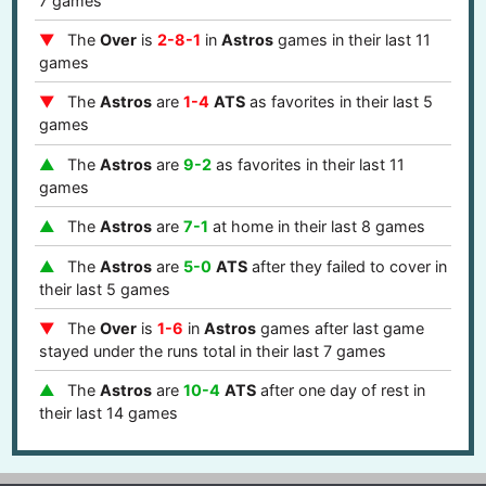
7 games
The
Over
is
2-8-1
in
Astros
games in their last 11
games
The
Astros
are
1-4
ATS
as favorites in their last 5
games
The
Astros
are
9-2
as favorites in their last 11
games
The
Astros
are
7-1
at home in their last 8 games
The
Astros
are
5-0
ATS
after they failed to cover in
their last 5 games
The
Over
is
1-6
in
Astros
games after last game
stayed under the runs total in their last 7 games
The
Astros
are
10-4
ATS
after one day of rest in
their last 14 games