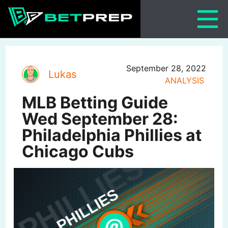
Skip
to
content
September 28, 2022
Lukas
ANALYSIS
MLB Betting Guide
Wed September 28:
Philadelphia Phillies at
Chicago Cubs