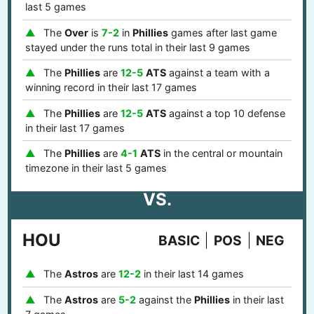
last 5 games
The
Over
is
7-2
in
Phillies
games after last game
stayed under the runs total in their last 9 games
The
Phillies
are
12-5
ATS
against a team with a
winning record in their last 17 games
The
Phillies
are
12-5
ATS
against a top 10 defense
in their last 17 games
The
Phillies
are
4-1
ATS
in the central or mountain
timezone in their last 5 games
VS.
HOU
BASIC
POS
NEG
The
Astros
are
12-2
in their last 14 games
The
Astros
are
5-2
against the
Phillies
in their last