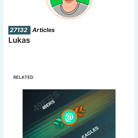
27132
Articles
Lukas
RELATED