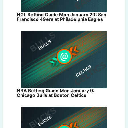
NGL Betting Guide Mon January 29: San
Francisco 49ers at Philadelphia Eagles
NBA Betting Guide Mon January 9:
Chicago Bulls at Boston Celtics