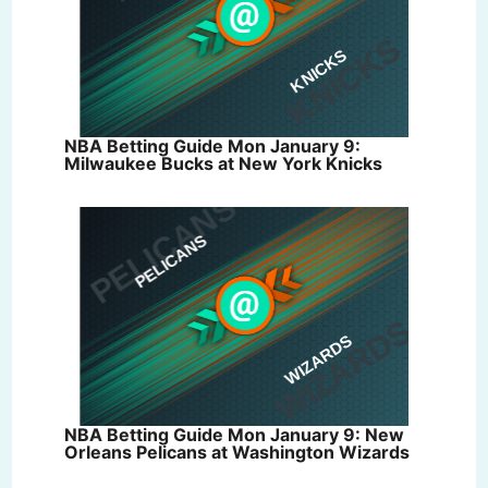
NBA Betting Guide Mon January 9:
Milwaukee Bucks at New York Knicks
NBA Betting Guide Mon January 9: New
Orleans Pelicans at Washington Wizards