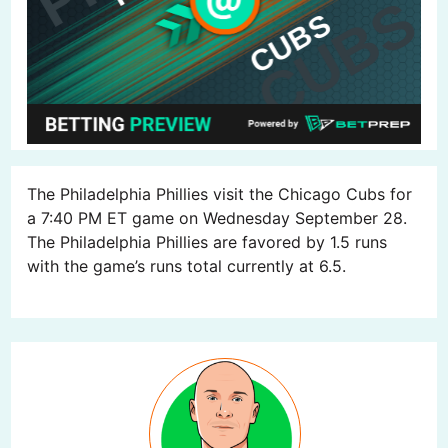
The Philadelphia Phillies visit the Chicago Cubs for
a 7:40 PM ET game on Wednesday September 28.
The Philadelphia Phillies are favored by 1.5 runs
with the game’s runs total currently at 6.5.