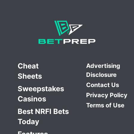
Cheat
Advertising
Disclosure
Sheets
Contact Us
Sweepstakes
Privacy Policy
Casinos
Terms of Use
Best NRFI Bets
Today