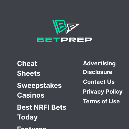
Cheat
Advertising
Disclosure
Sheets
Contact Us
Sweepstakes
Privacy Policy
Casinos
Terms of Use
Best NRFI Bets
Today