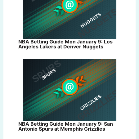
NBA Betting Guide Mon January 9: Los
Angeles Lakers at Denver Nuggets
NBA Betting Guide Mon January 9: San
Antonio Spurs at Memphis Grizzlies