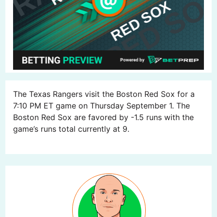
The Texas Rangers visit the Boston Red Sox for a
7:10 PM ET game on Thursday September 1. The
Boston Red Sox are favored by -1.5 runs with the
game’s runs total currently at 9.