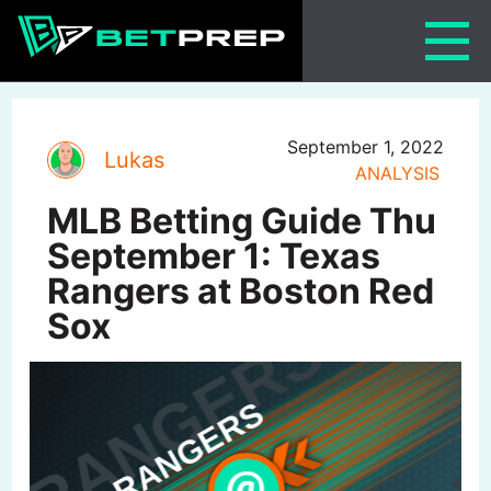
Skip
to
content
September 1, 2022
Lukas
ANALYSIS
MLB Betting Guide Thu
September 1: Texas
Rangers at Boston Red
Sox