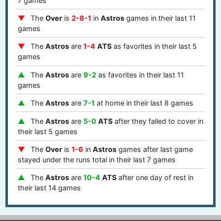
7 games
The
Over
is
2-8-1
in
Astros
games in their last 11
games
The
Astros
are
1-4
ATS
as favorites in their last 5
games
The
Astros
are
9-2
as favorites in their last 11
games
The
Astros
are
7-1
at home in their last 8 games
The
Astros
are
5-0
ATS
after they failed to cover in
their last 5 games
The
Over
is
1-6
in
Astros
games after last game
stayed under the runs total in their last 7 games
The
Astros
are
10-4
ATS
after one day of rest in
their last 14 games