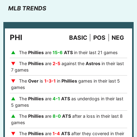
MLB TRENDS
PHI
BASIC
POS
NEG
The
Phillies
are
15-6
ATS
in their last 21 games
The
Phillies
are
2-5
against the
Astros
in their last
7 games
The
Over
is
1-3-1
in
Phillies
games in their last 5
games
The
Phillies
are
4-1
ATS
as underdogs in their last
5 games
The
Phillies
are
8-0
ATS
after a loss in their last 8
games
The
Phillies
are
1-4
ATS
after they covered in their