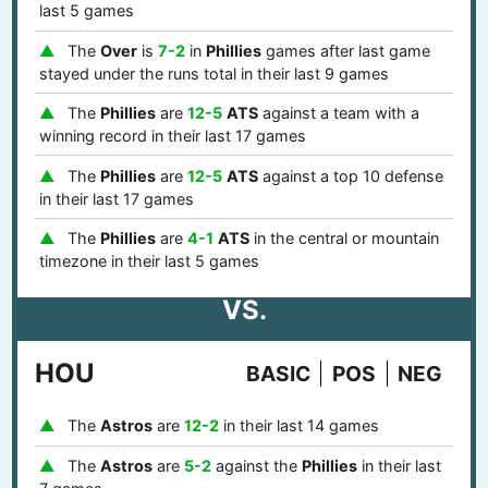
last 5 games
The
Over
is
7-2
in
Phillies
games after last game
stayed under the runs total in their last 9 games
The
Phillies
are
12-5
ATS
against a team with a
winning record in their last 17 games
The
Phillies
are
12-5
ATS
against a top 10 defense
in their last 17 games
The
Phillies
are
4-1
ATS
in the central or mountain
timezone in their last 5 games
VS.
HOU
BASIC
POS
NEG
The
Astros
are
12-2
in their last 14 games
The
Astros
are
5-2
against the
Phillies
in their last