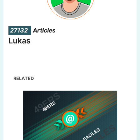
27132
Articles
Lukas
RELATED