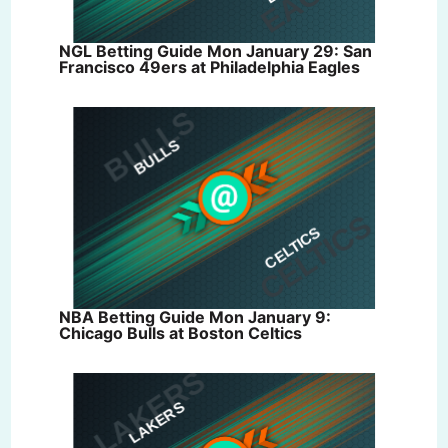
NGL Betting Guide Mon January 29: San
Francisco 49ers at Philadelphia Eagles
NBA Betting Guide Mon January 9:
Chicago Bulls at Boston Celtics