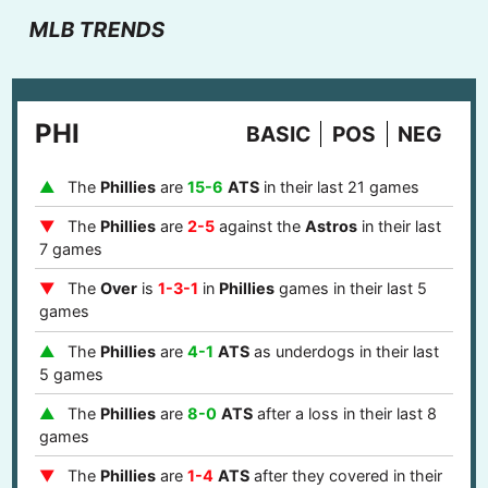
MLB TRENDS
PHI
BASIC
POS
NEG
The
Phillies
are
15-6
ATS
in their last 21 games
The
Phillies
are
2-5
against the
Astros
in their last
7 games
The
Over
is
1-3-1
in
Phillies
games in their last 5
games
The
Phillies
are
4-1
ATS
as underdogs in their last
5 games
The
Phillies
are
8-0
ATS
after a loss in their last 8
games
The
Phillies
are
1-4
ATS
after they covered in their