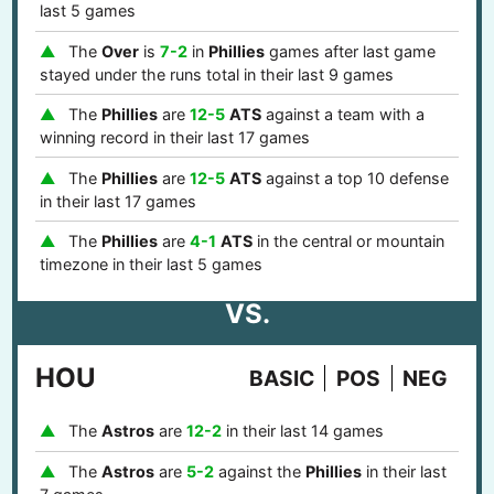
last 5 games
The
Over
is
7-2
in
Phillies
games after last game
stayed under the runs total in their last 9 games
The
Phillies
are
12-5
ATS
against a team with a
winning record in their last 17 games
The
Phillies
are
12-5
ATS
against a top 10 defense
in their last 17 games
The
Phillies
are
4-1
ATS
in the central or mountain
timezone in their last 5 games
VS.
HOU
BASIC
POS
NEG
The
Astros
are
12-2
in their last 14 games
The
Astros
are
5-2
against the
Phillies
in their last