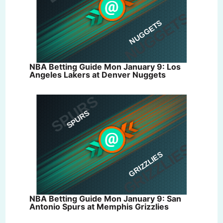
NBA Betting Guide Mon January 9: Los
Angeles Lakers at Denver Nuggets
NBA Betting Guide Mon January 9: San
Antonio Spurs at Memphis Grizzlies