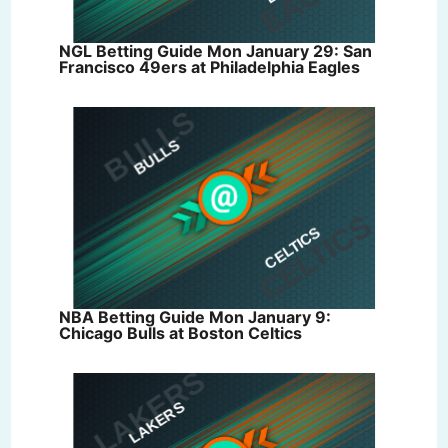
NGL Betting Guide Mon January 29: San
Francisco 49ers at Philadelphia Eagles
NBA Betting Guide Mon January 9:
Chicago Bulls at Boston Celtics