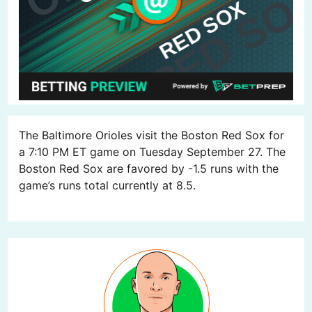
The Baltimore Orioles visit the Boston Red Sox for
a 7:10 PM ET game on Tuesday September 27. The
Boston Red Sox are favored by -1.5 runs with the
game’s runs total currently at 8.5.