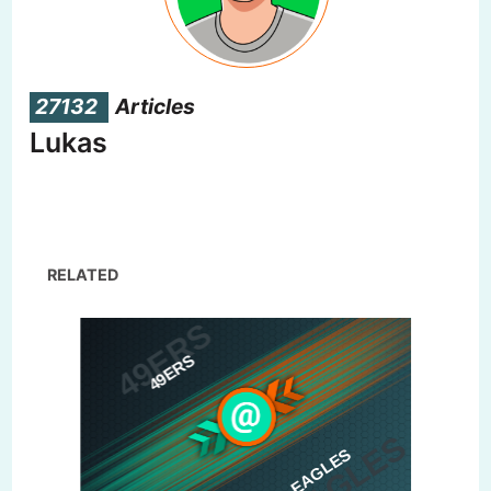
27132
Articles
Lukas
RELATED