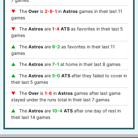
7 games
The
Over
is
2-8-1
in
Astros
games in their last 11
games
The
Astros
are
1-4
ATS
as favorites in their last 5
games
The
Astros
are
9-2
as favorites in their last 11
games
The
Astros
are
7-1
at home in their last 8 games
The
Astros
are
5-0
ATS
after they failed to cover in
their last 5 games
The
Over
is
1-6
in
Astros
games after last game
stayed under the runs total in their last 7 games
The
Astros
are
10-4
ATS
after one day of rest in
their last 14 games