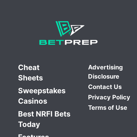
Cheat
Advertising
Disclosure
Sheets
Contact Us
Sweepstakes
Privacy Policy
Casinos
Terms of Use
Best NRFI Bets
Today