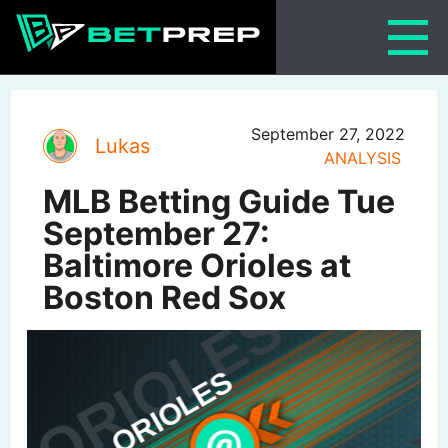
Skip
to
content
September 27, 2022
Lukas
ANALYSIS
MLB Betting Guide Tue
September 27:
Baltimore Orioles at
Boston Red Sox