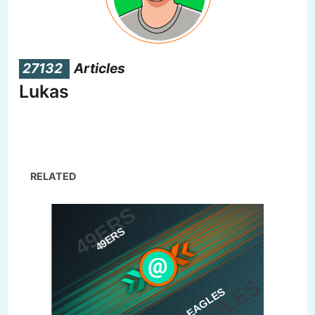
27132
Articles
Lukas
RELATED