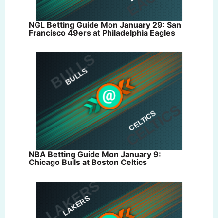
NGL Betting Guide Mon January 29: San
Francisco 49ers at Philadelphia Eagles
NBA Betting Guide Mon January 9:
Chicago Bulls at Boston Celtics