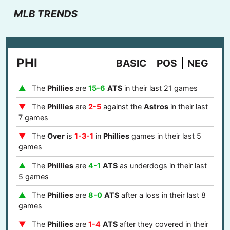
MLB TRENDS
PHI
BASIC
POS
NEG
The
Phillies
are
15-6
ATS
in their last 21 games
The
Phillies
are
2-5
against the
Astros
in their last
7 games
The
Over
is
1-3-1
in
Phillies
games in their last 5
games
The
Phillies
are
4-1
ATS
as underdogs in their last
5 games
The
Phillies
are
8-0
ATS
after a loss in their last 8
games
The
Phillies
are
1-4
ATS
after they covered in their