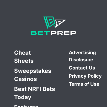
Cheat
Advertising
Disclosure
Sheets
Contact Us
Sweepstakes
Privacy Policy
Casinos
Terms of Use
Best NRFI Bets
Today