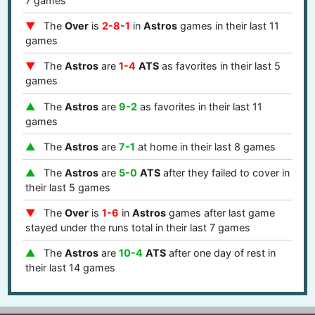
7 games
The
Over
is
2-8-1
in
Astros
games in their last 11
games
The
Astros
are
1-4
ATS
as favorites in their last 5
games
The
Astros
are
9-2
as favorites in their last 11
games
The
Astros
are
7-1
at home in their last 8 games
The
Astros
are
5-0
ATS
after they failed to cover in
their last 5 games
The
Over
is
1-6
in
Astros
games after last game
stayed under the runs total in their last 7 games
The
Astros
are
10-4
ATS
after one day of rest in
their last 14 games