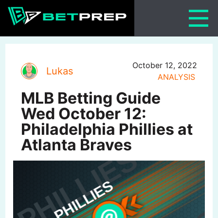
Skip
to
content
October 12, 2022
Lukas
ANALYSIS
MLB Betting Guide
Wed October 12:
Philadelphia Phillies at
Atlanta Braves