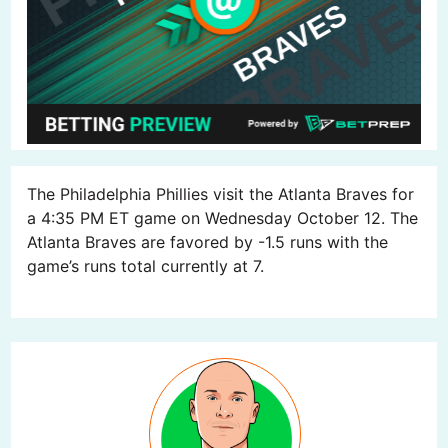
The Philadelphia Phillies visit the Atlanta Braves for
a 4:35 PM ET game on Wednesday October 12. The
Atlanta Braves are favored by -1.5 runs with the
game’s runs total currently at 7.