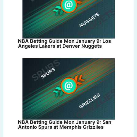
NBA Betting Guide Mon January 9: Los
Angeles Lakers at Denver Nuggets
NBA Betting Guide Mon January 9: San
Antonio Spurs at Memphis Grizzlies