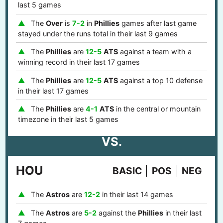
last 5 games
The
Over
is
7-2
in
Phillies
games after last game
stayed under the runs total in their last 9 games
The
Phillies
are
12-5
ATS
against a team with a
winning record in their last 17 games
The
Phillies
are
12-5
ATS
against a top 10 defense
in their last 17 games
The
Phillies
are
4-1
ATS
in the central or mountain
timezone in their last 5 games
VS.
HOU
BASIC
POS
NEG
The
Astros
are
12-2
in their last 14 games
The
Astros
are
5-2
against the
Phillies
in their last