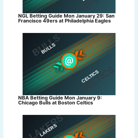
NGL Betting Guide Mon January 29: San
Francisco 49ers at Philadelphia Eagles
NBA Betting Guide Mon January 9:
Chicago Bulls at Boston Celtics