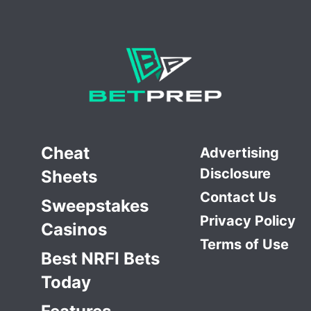
Cheat
Advertising
Disclosure
Sheets
Contact Us
Sweepstakes
Privacy Policy
Casinos
Terms of Use
Best NRFI Bets
Today