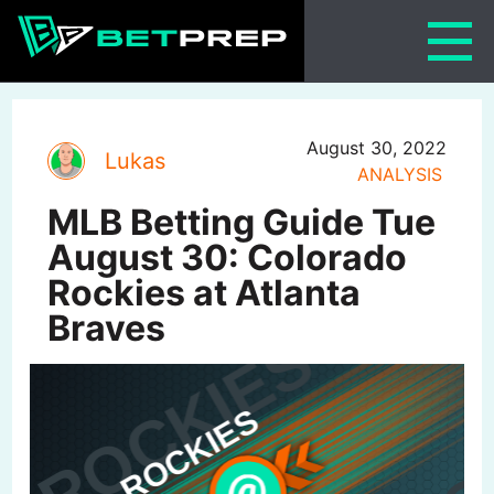
Skip
to
content
August 30, 2022
Lukas
ANALYSIS
MLB Betting Guide Tue
August 30: Colorado
Rockies at Atlanta
Braves