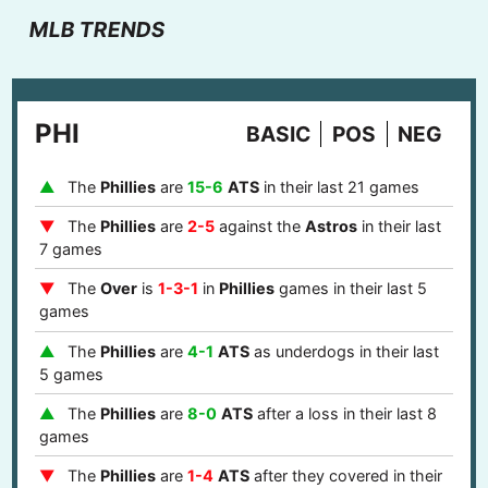
MLB TRENDS
PHI
BASIC
POS
NEG
The
Phillies
are
15-6
ATS
in their last 21 games
The
Phillies
are
2-5
against the
Astros
in their last
7 games
The
Over
is
1-3-1
in
Phillies
games in their last 5
games
The
Phillies
are
4-1
ATS
as underdogs in their last
5 games
The
Phillies
are
8-0
ATS
after a loss in their last 8
games
The
Phillies
are
1-4
ATS
after they covered in their