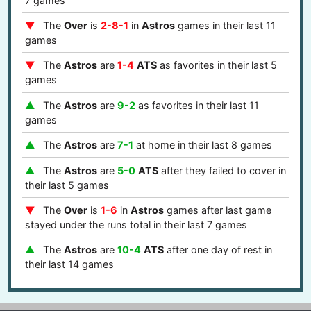
7 games
The
Over
is
2-8-1
in
Astros
games in their last 11
games
The
Astros
are
1-4
ATS
as favorites in their last 5
games
The
Astros
are
9-2
as favorites in their last 11
games
The
Astros
are
7-1
at home in their last 8 games
The
Astros
are
5-0
ATS
after they failed to cover in
their last 5 games
The
Over
is
1-6
in
Astros
games after last game
stayed under the runs total in their last 7 games
The
Astros
are
10-4
ATS
after one day of rest in
their last 14 games