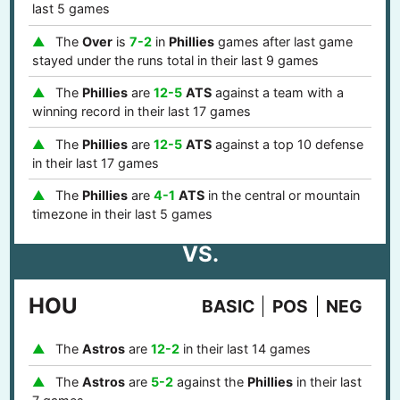
last 5 games
The
Over
is
7-2
in
Phillies
games after last game
stayed under the runs total in their last 9 games
The
Phillies
are
12-5
ATS
against a team with a
winning record in their last 17 games
The
Phillies
are
12-5
ATS
against a top 10 defense
in their last 17 games
The
Phillies
are
4-1
ATS
in the central or mountain
timezone in their last 5 games
VS.
HOU
BASIC
POS
NEG
The
Astros
are
12-2
in their last 14 games
The
Astros
are
5-2
against the
Phillies
in their last