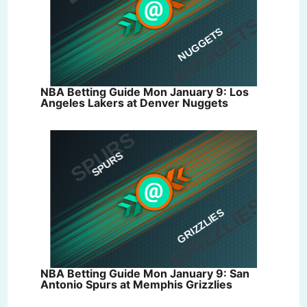
NBA Betting Guide Mon January 9: Los
Angeles Lakers at Denver Nuggets
NBA Betting Guide Mon January 9: San
Antonio Spurs at Memphis Grizzlies