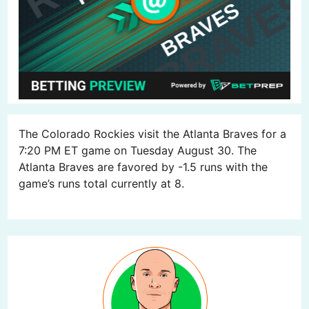
The Colorado Rockies visit the Atlanta Braves for a
7:20 PM ET game on Tuesday August 30. The
Atlanta Braves are favored by -1.5 runs with the
game’s runs total currently at 8.