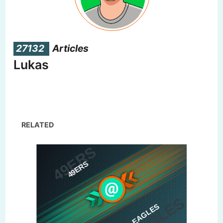
27132
Articles
Lukas
RELATED